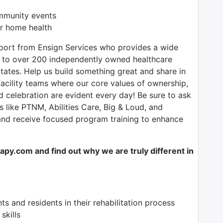
ommunity events
r home health
pport from Ensign Services who provides a wide
ce to over 200 independently owned healthcare
tates. Help us build something great and share in
facility teams where our core values of ownership,
nd celebration are evident every day! Be sure to ask
s like PTNM, Abilities Care, Big & Loud, and
 and receive focused program training to enhance
y.com and find out why we are truly different in
nts and residents in their rehabilitation process
skills