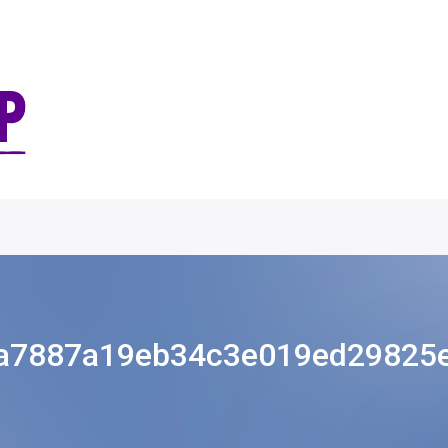
a7887a19eb34c3e019ed29825