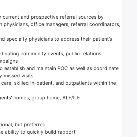
h current and prospective referral sources by
 physicians, office managers, referral coordinators,
nd specialty physicians to address their patient’s
rdinating community events, public relations
ampaigns
o establish and maintain POC as well as coordinate
y missed visits.
are, skilled in-patient, and outpatients within the
tients’ homes, group home, ALF/ILF
ional, but preferred
he ability to quickly build rapport