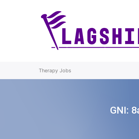
Therapy Jobs
GNI:
8