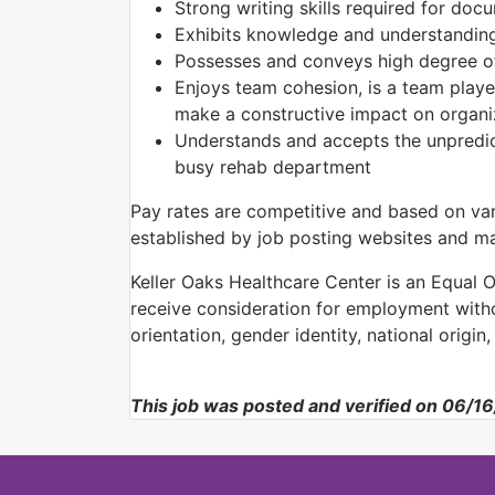
Strong writing skills required for doc
Exhibits knowledge and understanding
Possesses and conveys high degree of 
Enjoys team cohesion, is a team player
make a constructive impact on organi
Understands and accepts the unpredict
busy rehab department
Pay rates are competitive and based on var
established by job posting websites and may
Keller Oaks Healthcare Center is an Equal O
receive consideration for employment withou
orientation, gender identity, national origin,
This job was posted and verified on 06/1