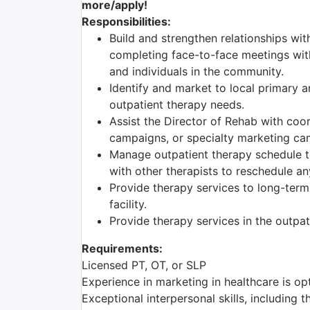
more/apply!
Responsibilities:
Build and strengthen relationships wit
completing face-to-face meetings with
and individuals in the community.
Identify and market to local primary a
outpatient therapy needs.
Assist the Director of Rehab with coo
campaigns, or specialty marketing c
Manage outpatient therapy schedule t
with other therapists to reschedule an
Provide therapy services to long-term c
facility.
Provide therapy services in the outpa
Requirements:
Licensed PT, OT, or SLP
Experience in marketing in healthcare is opt
Exceptional interpersonal skills, including t