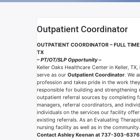
Outpatient Coordinator
OUTPATIENT COORDINATOR – FULL TIME
TX
– PT/OT/SLP Opportunity –
Keller Oaks Healthcare Center in Keller, TX,
serve as our
Outpatient Coordinator
. We a
profession and takes pride in the work the
responsible for building and strengthening 
outpatient referral sources by completing f
managers, referral coordinators, and indivi
individuals on the services our facility offe
existing referrals. As an Evaluating Therapis
nursing facility as well as in the community.
Contact Ashley Keenan at 737-303-6376 