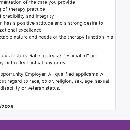
umentation of the care you provide
 of therapy practice
credibility and integrity
, has a positive attitude and a strong desire to
zational excellence
able nature and needs of the therapy function in a
ious factors. Rates noted as “estimated” are
 not reflect actual pay rates.
pportunity Employer. All qualified applicants will
t regard to race, color, religion, sex, age, sexual
 disability or veteran status.
6/2026