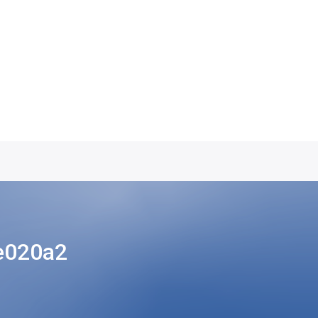
e020a2