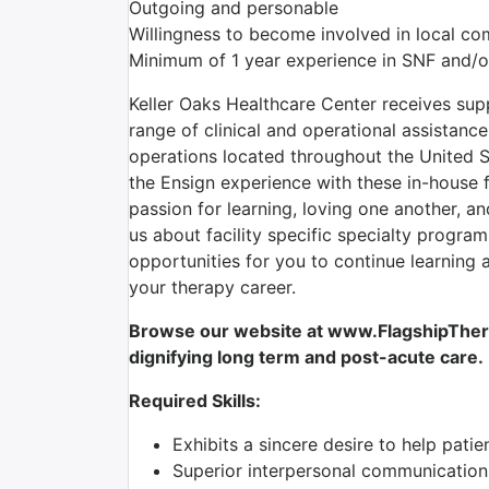
Outgoing and personable
Willingness to become involved in local c
Minimum of 1 year experience in SNF and/o
Keller Oaks Healthcare Center receives su
range of clinical and operational assistan
operations located throughout the United S
the Ensign experience with these in-house 
passion for learning, loving one another, a
us about facility specific specialty program
opportunities for you to continue learning
your therapy career.
Browse our website at www.FlagshipTherap
dignifying long term and post-acute care.
Required Skills:
Exhibits a sincere desire to help patie
Superior interpersonal communication 