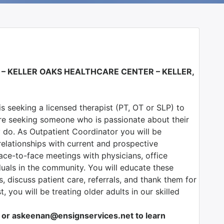
 –
KELLER OAKS HEALTHCARE CENTER – KELLER,
 is seeking a licensed therapist (PT, OT or SLP) to
re seeking someone who is passionate about their
y do. As Outpatient Coordinator you will be
relationships with current and prospective
ace-to-face meetings with physicians, office
duals in the community. You will educate these
rs, discuss patient care, referrals, and thank them for
t, you will be treating older adults in our skilled
or askeenan@ensignservices.net to learn