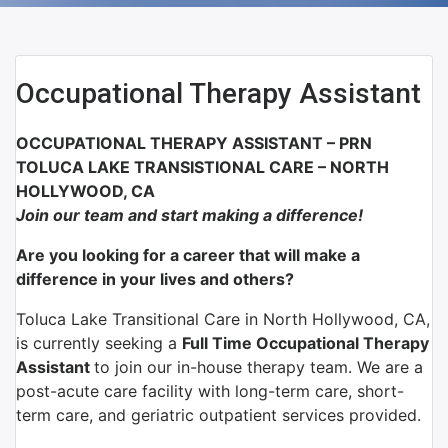
Occupational Therapy Assistant
OCCUPATIONAL THERAPY ASSISTANT – PRN
TOLUCA LAKE TRANSISTIONAL CARE – NORTH
HOLLYWOOD, CA
Join our team and start making a difference!
Are you looking for a career that will make a
difference in your lives and others?
Toluca Lake Transitional Care in North Hollywood, CA,
is currently seeking a
Full Time Occupational Therapy
Assistant
to join our in-house therapy team. We are a
post-acute care facility with long-term care, short-
term care, and geriatric outpatient services provided.