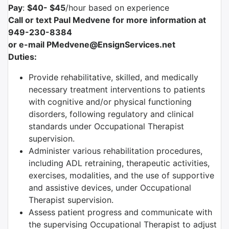
Pay
:
$40- $45
/hour based on experience
Call or text Paul Medvene for more information at
949-230-8384
or e-mail PMedvene@EnsignServices.net
Duties:
Provide rehabilitative, skilled, and medically
necessary treatment interventions to patients
with cognitive and/or physical functioning
disorders, following regulatory and clinical
standards under Occupational Therapist
supervision.
Administer various rehabilitation procedures,
including ADL retraining, therapeutic activities,
exercises, modalities, and the use of supportive
and assistive devices, under Occupational
Therapist supervision.
Assess patient progress and communicate with
the supervising Occupational Therapist to adjust