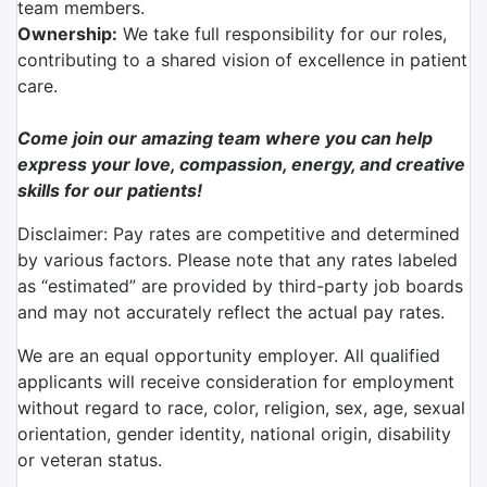
team members.
Ownership:
We take full responsibility for our roles,
contributing to a shared vision of excellence in patient
care.
Come join our amazing team where you can help
express your love, compassion, energy, and creative
skills for our patients!
Disclaimer: Pay rates are competitive and determined
by various factors. Please note that any rates labeled
as “estimated” are provided by third-party job boards
and may not accurately reflect the actual pay rates.
We are an equal opportunity employer. All qualified
applicants will receive consideration for employment
without regard to race, color, religion, sex, age, sexual
orientation, gender identity, national origin, disability
or veteran status.