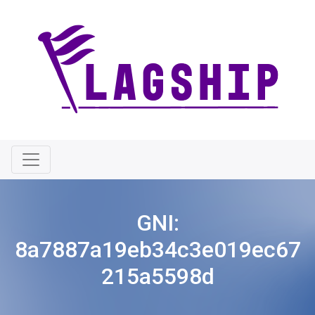
GNI:
8a7887a19eb34c3e019ec67
215a5598d