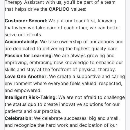
Therapy Assistant with us, you’ll be part of a team
that helps drive the
CAPLICO
values:
Customer Second:
We put our team first, knowing
that when we take care of each other, we can better
serve our clients.
Accountability:
We take ownership of our actions and
are dedicated to delivering the highest quality care.
Passion for Learning:
We are always growing and
improving, embracing new knowledge to enhance our
skills and stay at the forefront of physical therapy.
Love One Another:
We create a supportive and caring
environment where everyone feels valued, respected,
and empowered.
Intelligent Risk-Taking:
We are not afraid to challenge
the status quo to create innovative solutions for our
patients and our practice.
Celebration:
We celebrate successes, big and small,
and recognize the hard work and dedication of our