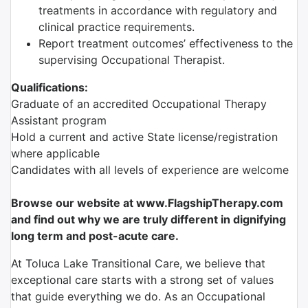
treatments in accordance with regulatory and
clinical practice requirements.
Report treatment outcomes’ effectiveness to the
supervising Occupational Therapist.
Qualifications:
Graduate of an accredited Occupational Therapy
Assistant program
Hold a current and active State license/registration
where applicable
Candidates with all levels of experience are welcome
Browse our website at www.FlagshipTherapy.com
and find out why we are truly different in dignifying
long term and post-acute care.
At Toluca Lake Transitional Care, we believe that
exceptional care starts with a strong set of values
that guide everything we do. As an Occupational