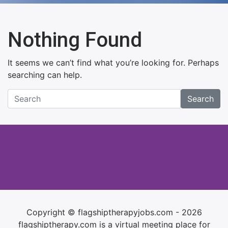
Nothing Found
It seems we can’t find what you’re looking for. Perhaps
searching can help.
Search
Copyright © flagshiptherapyjobs.com - 2026
flagshiptherapy.com is a virtual meeting place for