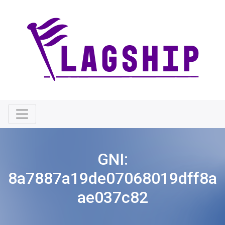
GNI:
8a7887a19de07068019dff8a
ae037c82