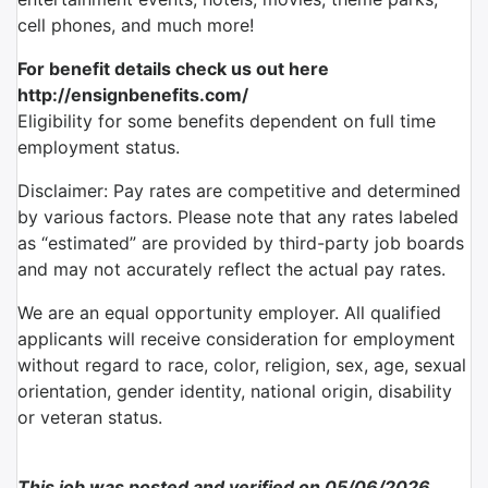
cell phones, and much more!
For benefit details check us out here
http://ensignbenefits.com/
Eligibility for some benefits dependent on full time
employment status.
Disclaimer: Pay rates are competitive and determined
by various factors. Please note that any rates labeled
as “estimated” are provided by third-party job boards
and may not accurately reflect the actual pay rates.
We are an equal opportunity employer. All qualified
applicants will receive consideration for employment
without regard to race, color, religion, sex, age, sexual
orientation, gender identity, national origin, disability
or veteran status.
This job was posted and verified on 05/06/2026