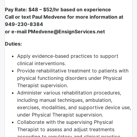
Pay Rate: $48 – $52/hr based on experience
Call or text Paul Medvene for more information at
949-230-8384
or e-mail PMedvene@EnsignServices.net
Duties:
Apply evidence-based practices to support
clinical interventions.
Provide rehabilitative treatment to patients with
physical functioning disorders under Physical
Therapist supervision.
Administer various rehabilitation procedures,
including manual techniques, ambulation,
exercises, modalities, and supportive device use,
under Physical Therapist supervision.
Collaborate with the supervising Physical
Therapist to assess and adjust treatments
according to regulatory and clinical practice