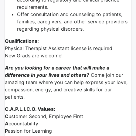
requirements.
Offer consultation and counseling to patients,
families, caregivers, and other service providers
regarding physical disorders.
Qualifications:
Physical Therapist Assistant license is required
New Grads are welcome!
Are you looking for a career that will make a
difference in your lives and others?
Come join our
amazing team where you can help express your love,
compassion, energy, and creative skills for our
patients!
C.A.P.L.I.C.O. Values:
C
ustomer Second, Employee First
A
ccountability
P
assion for Learning