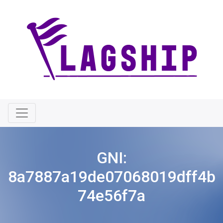
GNI:
8a7887a19de07068019dff4b
74e56f7a