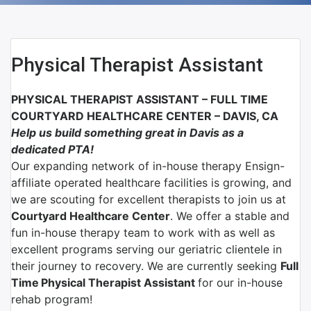
Physical Therapist Assistant
PHYSICAL THERAPIST ASSISTANT –
FULL TIME
COURTYARD HEALTHCARE CENTER
– D
AVIS, CA
Help us build something great in Davis as a
dedicated PTA!
Our expanding network of
in-house therapy Ensign-
affiliate
operated healthcare facilities is growing, and
we are scouting for excellent therapists to join us at
Courtyard Healthcare Center
.
We offer a stable and
fun in-house therapy team to work with as well as
excellent programs serving our geriatric clientele in
their journey to recovery. We are currently seeking
Full
Time
Physical Therapist Assistant
for our in-house
rehab program!