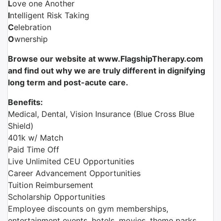
L
ove one Another
I
ntelligent Risk Taking
C
elebration
O
wnership
Browse our website at www.FlagshipTherapy.com
and find out why we are truly different in dignifying
long term and post-acute care.
Benefits:
Medical, Dental, Vision Insurance (Blue Cross Blue
Shield)
401k w/ Match
Paid Time Off
Live Unlimited CEU Opportunities
Career Advancement Opportunities
Tuition Reimbursement
Scholarship Opportunities
Employee discounts on gym memberships,
entertainment events, hotels, movies, theme parks,