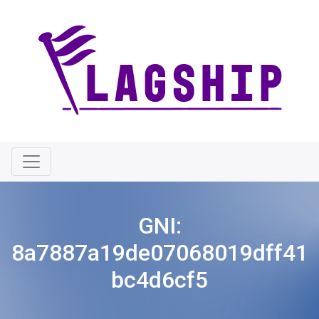
GNI:
8a7887a19de07068019dff41
bc4d6cf5