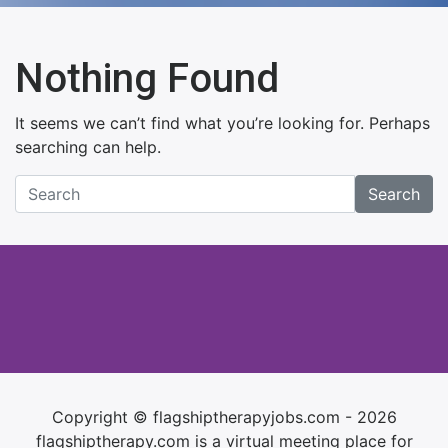
Nothing Found
It seems we can’t find what you’re looking for. Perhaps
searching can help.
Search
Copyright © flagshiptherapyjobs.com - 2026
flagshiptherapy.com is a virtual meeting place for