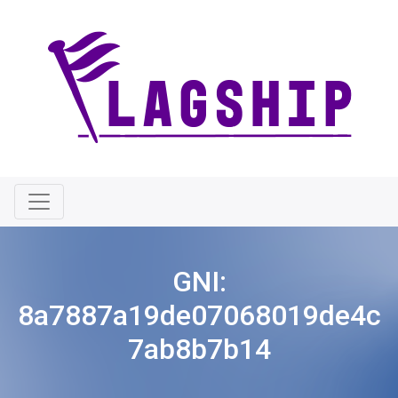
GNI:
8a7887a19de07068019de4c
7ab8b7b14