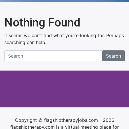
Nothing Found
It seems we can’t find what you’re looking for. Perhaps
searching can help.
Search
Copyright © flagshiptherapyjobs.com - 2026
flagshiptherapy.com is a virtual meeting place for