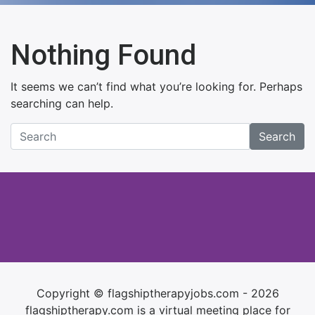
Nothing Found
It seems we can’t find what you’re looking for. Perhaps
searching can help.
Search
Copyright © flagshiptherapyjobs.com - 2026
flagshiptherapy.com is a virtual meeting place for