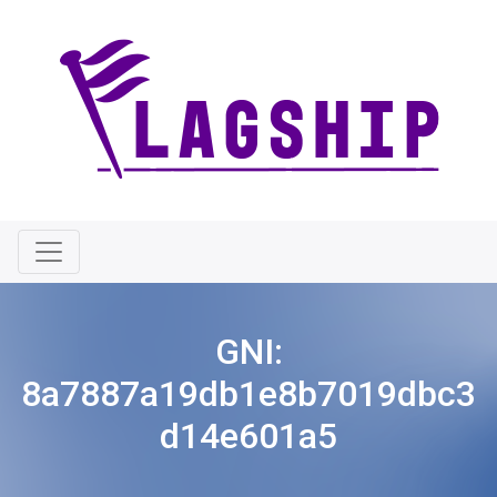
GNI:
8a7887a19db1e8b7019dbc3
d14e601a5