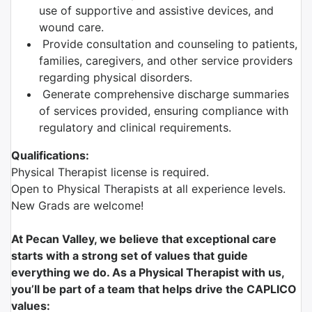
use of supportive and assistive devices, and
wound care.
Provide consultation and counseling to patients,
families, caregivers, and other service providers
regarding physical disorders.
Generate comprehensive discharge summaries
of services provided, ensuring compliance with
regulatory and clinical requirements.
Qualifications:
Physical Therapist license is required.
Open to Physical Therapists at all experience levels.
New Grads are welcome!
At Pecan Valley, we believe that exceptional care
starts with a strong set of values that guide
everything we do. As a Physical Therapist with us,
you’ll be part of a team that helps drive the CAPLICO
values: