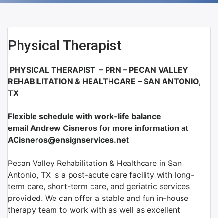
Physical Therapist
PHYSICAL THERAPIST – PRN – PECAN VALLEY
REHABILITATION & HEALTHCARE – S
AN ANTONIO,
TX
Flexible schedule with work-life balance
email Andrew Cisneros for more information at
ACisneros@ensignservices.net
Pecan Valley Rehabilitation & Healthcare in San
Antonio, TX is a post-acute care facility with long-
term care, short-term care, and geriatric services
provided. We can offer a stable and fun in-house
therapy team to work with as well as excellent