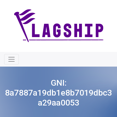
GNI:
8a7887a19db1e8b7019dbc3
a29aa0053