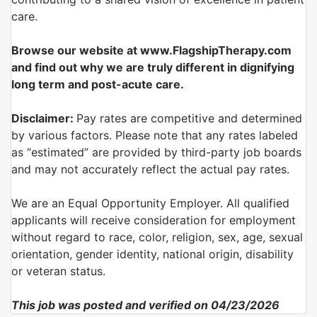
care.
Browse our website at www.FlagshipTherapy.com
and find out why we are truly different in dignifying
long term and post-acute care.
Disclaimer:
Pay rates are competitive and determined
by various factors. Please note that any rates labeled
as “estimated” are provided by third-party job boards
and may not accurately reflect the actual pay rates.
We are an Equal Opportunity Employer. All qualified
applicants will receive consideration for employment
without regard to race, color, religion, sex, age, sexual
orientation, gender identity, national origin, disability
or veteran status.
This job was posted and verified on 04/23/2026