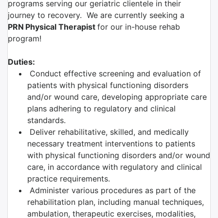
programs serving our geriatric clientele in their
journey to recovery. We are currently seeking a
PRN
Physical Therapist
for our in-house rehab
program!
Duties:
Conduct effective screening and evaluation of
patients with physical functioning disorders
and/or wound care, developing appropriate care
plans adhering to regulatory and clinical
standards.
Deliver rehabilitative, skilled, and medically
necessary treatment interventions to patients
with physical functioning disorders and/or wound
care, in accordance with regulatory and clinical
practice requirements.
Administer various procedures as part of the
rehabilitation plan, including manual techniques,
ambulation, therapeutic exercises, modalities,