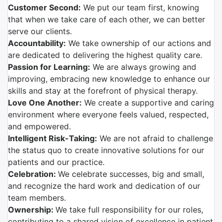
Customer Second:
We put our team first, knowing
that when we take care of each other, we can better
serve our clients.
Accountability:
We take ownership of our actions and
are dedicated to delivering the highest quality care.
Passion for Learning:
We are always growing and
improving, embracing new knowledge to enhance our
skills and stay at the forefront of physical therapy.
Love One Another:
We create a supportive and caring
environment where everyone feels valued, respected,
and empowered.
Intelligent Risk-Taking:
We are not afraid to challenge
the status quo to create innovative solutions for our
patients and our practice.
Celebration:
We celebrate successes, big and small,
and recognize the hard work and dedication of our
team members.
Ownership:
We take full responsibility for our roles,
contributing to a shared vision of excellence in patient