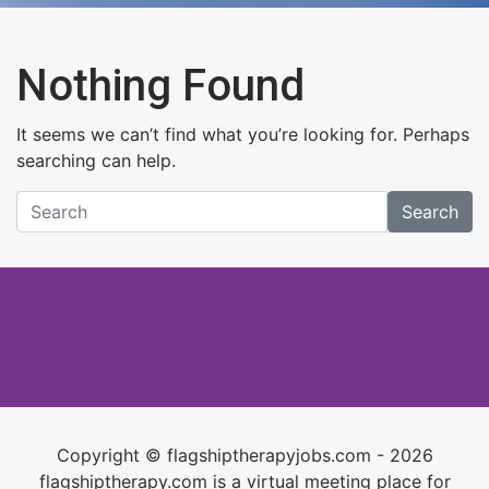
Nothing Found
It seems we can’t find what you’re looking for. Perhaps
searching can help.
Search
Copyright © flagshiptherapyjobs.com - 2026
flagshiptherapy.com is a virtual meeting place for