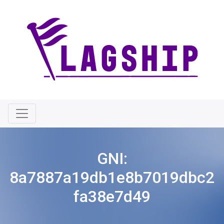
GNI:
8a7887a19db1e8b7019dbc2
fa38e7d49