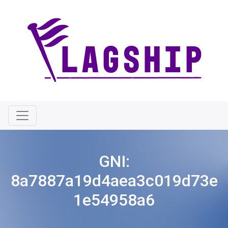
GNI:
8a7887a19d4aea3c019d73e
1e54958a6