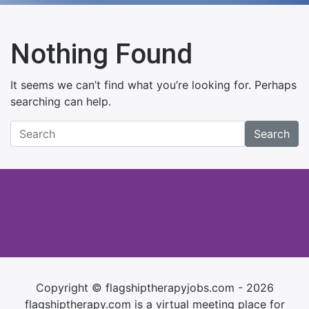
Nothing Found
It seems we can’t find what you’re looking for. Perhaps
searching can help.
Search
Copyright © flagshiptherapyjobs.com - 2026
flagshiptherapy.com is a virtual meeting place for