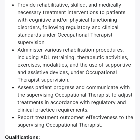
Provide rehabilitative, skilled, and medically
necessary treatment interventions to patients
with cognitive and/or physical functioning
disorders, following regulatory and clinical
standards under Occupational Therapist
supervision.
Administer various rehabilitation procedures,
including ADL retraining, therapeutic activities,
exercises, modalities, and the use of supportive
and assistive devices, under Occupational
Therapist supervision.
Assess patient progress and communicate with
the supervising Occupational Therapist to adjust
treatments in accordance with regulatory and
clinical practice requirements.
Report treatment outcomes’ effectiveness to the
supervising Occupational Therapist.
Qualifications: