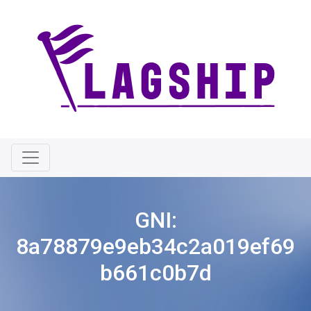
GNI:
8a78879e9eb34c2a019ef69
b661c0b7d