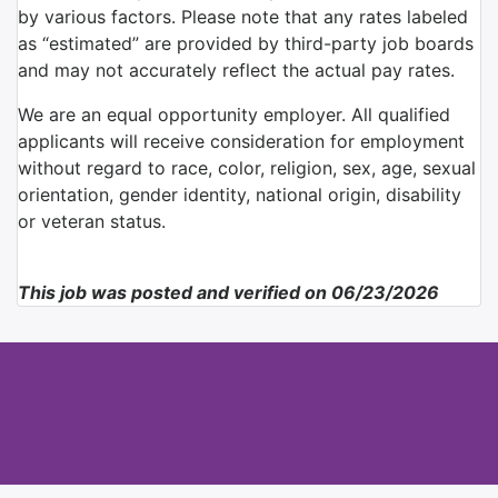
by various factors. Please note that any rates labeled
as “estimated” are provided by third-party job boards
and may not accurately reflect the actual pay rates.
We are an equal opportunity employer. All qualified
applicants will receive consideration for employment
without regard to race, color, religion, sex, age, sexual
orientation, gender identity, national origin, disability
or veteran status.
This job was posted and verified on 06/23/2026