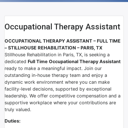
Occupational Therapy Assistant
OCCUPATIONAL THERAPY ASSISTANT – FULL TIME
–
STILLHOUSE REHABILITATION – PARIS, TX
Stillhouse Rehabilitation
in
Paris, TX
, is seeking a
dedicated
Full Time Occupational Therapy Assistant
ready to make a meaningful impact. Join our
outstanding in-house therapy team and enjoy a
dynamic work environment where you can make
facility-level decisions, supported by exceptional
leadership. We offer competitive compensation and a
supportive workplace where your contributions are
truly valued.
Duties: