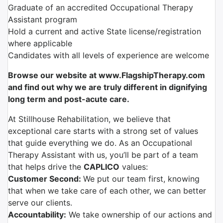
Graduate of an accredited Occupational Therapy
Assistant program
Hold a current and active State license/registration
where applicable
Candidates with all levels of experience are welcome
Browse our website at www.FlagshipTherapy.com
and find out why we are truly different in dignifying
long term and post-acute care.
At Stillhouse Rehabilitation, we believe that
exceptional care starts with a strong set of values
that guide everything we do. As an Occupational
Therapy Assistant with us, you’ll be part of a team
that helps drive the
CAPLICO
values:
Customer Second:
We put our team first, knowing
that when we take care of each other, we can better
serve our clients.
Accountability:
We take ownership of our actions and