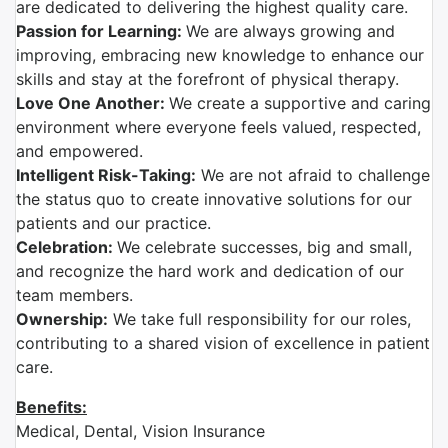
are dedicated to delivering the highest quality care.
Passion for Learning:
We are always growing and
improving, embracing new knowledge to enhance our
skills and stay at the forefront of physical therapy.
Love One Another:
We create a supportive and caring
environment where everyone feels valued, respected,
and empowered.
Intelligent Risk-Taking:
We are not afraid to challenge
the status quo to create innovative solutions for our
patients and our practice.
Celebration:
We celebrate successes, big and small,
and recognize the hard work and dedication of our
team members.
Ownership:
We take full responsibility for our roles,
contributing to a shared vision of excellence in patient
care.
Benefits:
Medical, Dental, Vision Insurance