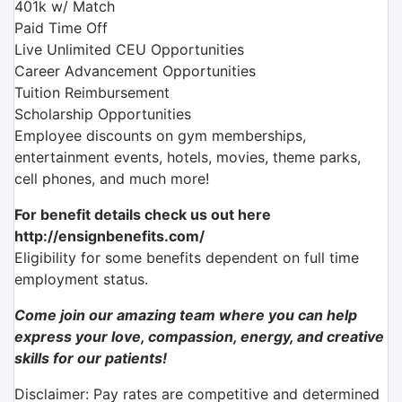
401k w/ Match
Paid Time Off
Live Unlimited CEU Opportunities
Career Advancement Opportunities
Tuition Reimbursement
Scholarship Opportunities
Employee discounts on gym memberships,
entertainment events, hotels, movies, theme parks,
cell phones, and much more!
For benefit details check us out here
http://ensignbenefits.com/
Eligibility for some benefits dependent on full time
employment status.
Come join our amazing team where you can help
express your love, compassion, energy, and creative
skills for our patients!
Disclaimer: Pay rates are competitive and determined