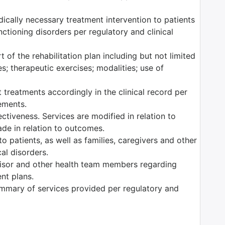
edically necessary treatment intervention to patients
ctioning disorders per regulatory and clinical
 of the rehabilitation plan including but not limited
es; therapeutic exercises; modalities; use of
 treatments accordingly in the clinical record per
rements.
tiveness. Services are modified in relation to
ade in relation to outcomes.
o patients, as well as families, caregivers and other
al disorders.
isor and other health team members regarding
ent plans.
mmary of services provided per regulatory and