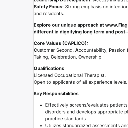
Safety Focus:
Strong emphasis on infection 
and residents.
Explore our unique approach at www.Flag
different in dignifying long term and post
Core Values (CAPLICO):
C
ustomer Second,
A
ccountability,
P
assion 
Taking,
C
elebration,
O
wnership
Qualifications
Licensed Occupational Therapist.
Open to applicants of all experience levels.
Key Responsibilities
Effectively screens/evaluates patient
disorders and develops appropriate pla
practice standards.
Utilizes standardized assessments and