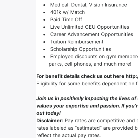
Medical, Dental, Vision Insurance
401k w/ Match
Paid Time Off
Live Unlimited CEU Opportunities
Career Advancement Opportunities
Tuition Reimbursement
Scholarship Opportunities
Employee discounts on gym membershi
parks, cell phones, and much more!
For benefit details check us out here http
Eligibility for some benefits dependent on 
Join us in positively impacting the lives o
values your expertise and passion. If you’r
out today!
Disclaimer:
Pay rates are competitive and 
rates labeled as “estimated” are provided 
reflect the actual pay rates.