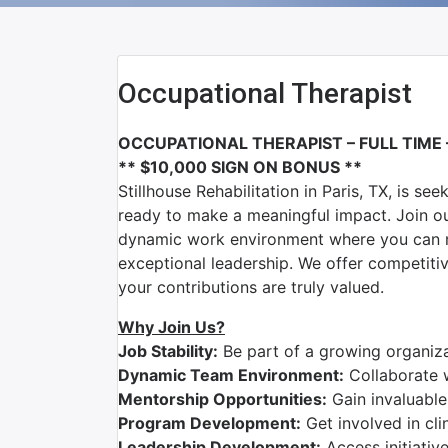
Occupational Therapist
OCCUPATIONAL THERAPIST – FULL TIME
** $10,000 SIGN ON BONUS **
Stillhouse Rehabilitation
in
Paris, TX
, is se
ready to make a meaningful impact. Join o
dynamic work environment where you can ma
exceptional leadership. We offer competit
your contributions are truly valued.
Why Join Us?
Job Stability:
Be part of a growing organizat
Dynamic Team Environment:
Collaborate 
Mentorship Opportunities:
Gain invaluable
Program Development:
Get involved in cli
Leadership Development:
Access initiativ