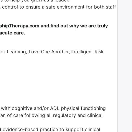
control to ensure a safe environment for both staff
shipTherapy.com and find out why we are truly
-acute care.
for Learning,
L
ove One Another,
I
ntelligent Risk
s with cognitive and/or ADL physical functioning
n of care following all regulatory and clinical
 evidence-based practice to support clinical