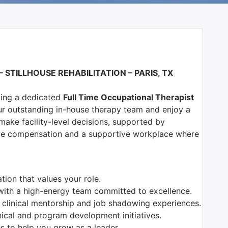
 –
S
TILLHOUSE REHABILITATION – PARIS, TX
eking a dedicated
Full Time Occupational Therapist
ur outstanding in-house therapy team and enjoy a
ke facility-level decisions, supported by
ive compensation and a supportive workplace where
ion that values your role.
with a high-energy team committed to excellence.
 clinical mentorship and job shadowing experiences.
nical and program development initiatives.
es to help you grow as a leader.