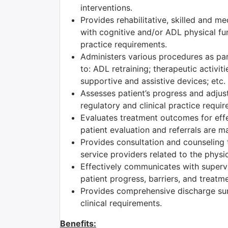
interventions.
Provides rehabilitative, skilled and m
with cognitive and/or ADL physical fun
practice requirements.
Administers various procedures as part
to: ADL retraining; therapeutic activiti
supportive and assistive devices; etc.
Assesses patient’s progress and adjust
regulatory and clinical practice requi
Evaluates treatment outcomes for effec
patient evaluation and referrals are m
Provides consultation and counseling t
service providers related to the physic
Effectively communicates with superv
patient progress, barriers, and treatm
Provides comprehensive discharge su
clinical requirements.
Benefits: