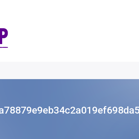
a78879e9eb34c2a019ef698da