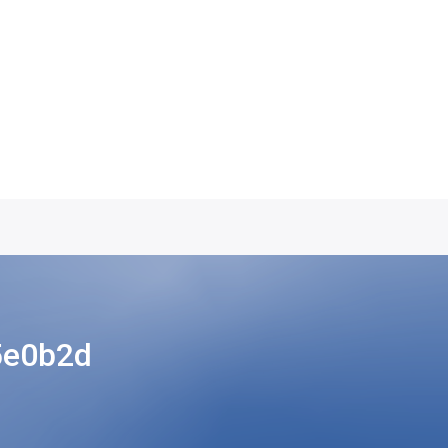
5e0b2d