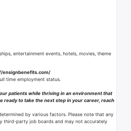
ps, entertainment events, hotels, movies, theme
://ensignbenefits.com/
full time employment status.
f our patients while thriving in an environment that
e ready to take the next step in your career, reach
determined by various factors. Please note that any
by third-party job boards and may not accurately