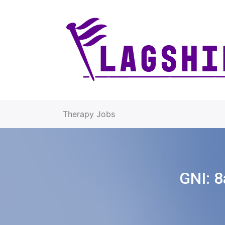
Therapy Jobs
GNI:
8