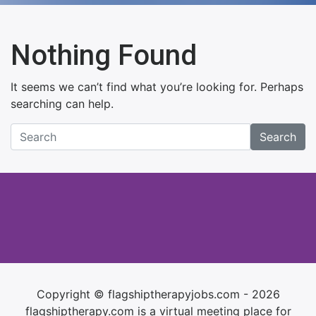
Nothing Found
It seems we can’t find what you’re looking for. Perhaps
searching can help.
Search
Copyright © flagshiptherapyjobs.com - 2026
flagshiptherapy.com is a virtual meeting place for