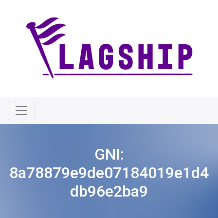
GNI:
8a78879e9de07184019e1d4
db96e2ba9