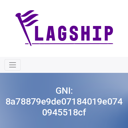
GNI:
8a78879e9de07184019e074
0945518cf