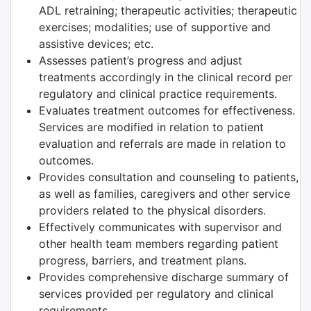
ADL retraining; therapeutic activities; therapeutic
exercises; modalities; use of supportive and
assistive devices; etc.
Assesses patient’s progress and adjust
treatments accordingly in the clinical record per
regulatory and clinical practice requirements.
Evaluates treatment outcomes for effectiveness.
Services are modified in relation to patient
evaluation and referrals are made in relation to
outcomes.
Provides consultation and counseling to patients,
as well as families, caregivers and other service
providers related to the physical disorders.
Effectively communicates with supervisor and
other health team members regarding patient
progress, barriers, and treatment plans.
Provides comprehensive discharge summary of
services provided per regulatory and clinical
requirements.