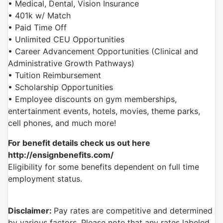
• Medical, Dental, Vision Insurance
• 401k w/ Match
• Paid Time Off
• Unlimited CEU Opportunities
• Career Advancement Opportunities (Clinical and
Administrative Growth Pathways)
• Tuition Reimbursement
• Scholarship Opportunities
• Employee discounts on gym memberships,
entertainment events, hotels, movies, theme parks,
cell phones, and much more!
For benefit details check us out here
http://ensignbenefits.com/
Eligibility for some benefits dependent on full time
employment status.
Disclaimer:
Pay rates
are competitive and determined
by various factors. Please note that any rates labeled