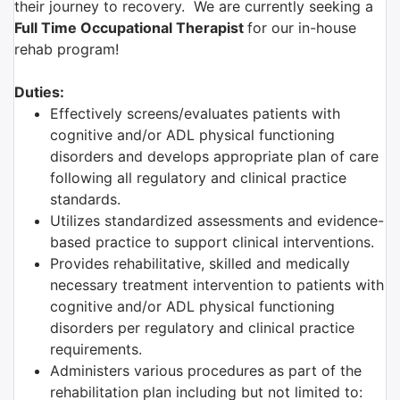
their journey to recovery. We are currently seeking a
Full Time
O
ccupational Therapist
for our in-house
rehab program!
Duties:
Effectively screens/evaluates patients with
cognitive and/or ADL physical functioning
disorders and develops appropriate plan of care
following all regulatory and clinical practice
standards.
Utilizes standardized assessments and evidence-
based practice to support clinical interventions.
Provides rehabilitative, skilled and medically
necessary treatment intervention to patients with
cognitive and/or ADL physical functioning
disorders per regulatory and clinical practice
requirements.
Administers various procedures as part of the
rehabilitation plan including but not limited to: