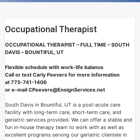
Occupational Therapist
OCCUPATIONAL THERAPIST – FULL TIME – SOUTH
DAVIS – BOUNTIFUL, UT
Flexible schedule with work-life balance
Call or text Carly Peevers for more information
at
775-741-1406
or e-mail CPeevers@EnsignServices.net
South Davis in Bountiful, UT is a post-acute care
facility with long-term care, short-term care, and
geriatric services provided. We can offer a stable and
fun in-house therapy team to work with as well as
excellent programs serving our geriatric clientele in