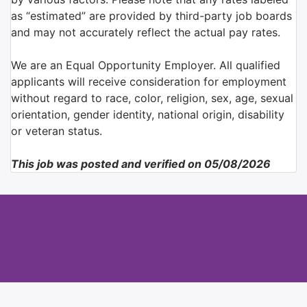
as “estimated” are provided by third-party job boards
and may not accurately reflect the actual pay rates.
We are an Equal Opportunity Employer. All qualified
applicants will receive consideration for employment
without regard to race, color, religion, sex, age, sexual
orientation, gender identity, national origin, disability
or veteran status.
This job was posted and verified on 05/08/2026