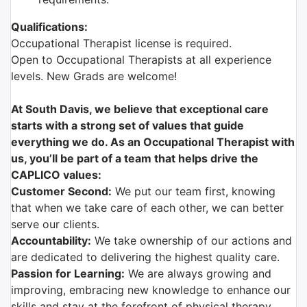
Qualifications:
Occupational Therapist license is required.
Open to Occupational Therapists at all experience
levels. New Grads are welcome!
At South Davis, we believe that exceptional care
starts with a strong set of values that guide
everything we do. As an Occupational Therapist with
us, you’ll be part of a team that helps drive the
CAPLICO values:
Customer Second:
We put our team first, knowing
that when we take care of each other, we can better
serve our clients.
Accountability:
We take ownership of our actions and
are dedicated to delivering the highest quality care.
Passion for Learning:
We are always growing and
improving, embracing new knowledge to enhance our
skills and stay at the forefront of physical therapy.