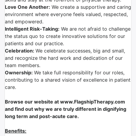
Love One Another:
We create a supportive and caring
environment where everyone feels valued, respected,
and empowered.
Intelligent Risk-Taking:
We are not afraid to challenge
the status quo to create innovative solutions for our
patients and our practice.
Celebration:
We celebrate successes, big and small,
and recognize the hard work and dedication of our
team members.
Ownership:
We take full responsibility for our roles,
contributing to a shared vision of excellence in patient
care.
Browse our website at www.FlagshipTherapy.com
and find out why we are truly different in dignifying
long term and post-acute care.
Benefits: