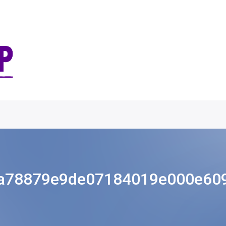
a78879e9de07184019e000e60