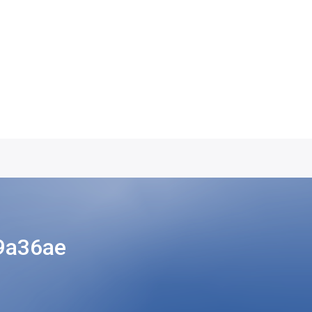
9a36ae