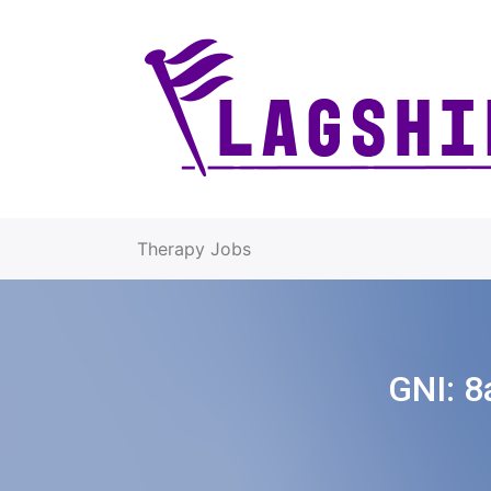
Therapy Jobs
GNI:
8