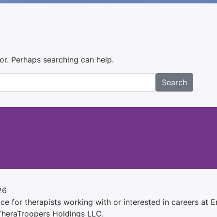
for. Perhaps searching can help.
Search
26
e for therapists working with or interested in careers at Ens
 TheraTroopers Holdings LLC.