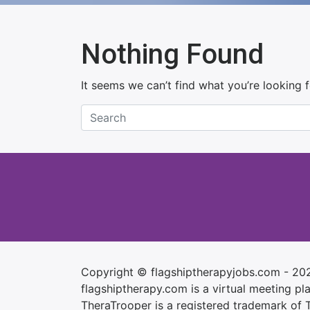
Nothing Found
It seems we can’t find what you’re looking 
Copyright © flagshiptherapyjobs.com - 20
flagshiptherapy.com is a virtual meeting plac
TheraTrooper is a registered trademark of