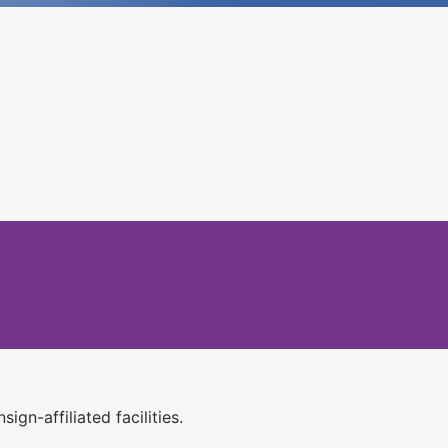
ign-affiliated facilities.