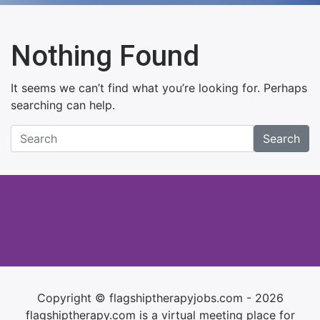
Nothing Found
It seems we can’t find what you’re looking for. Perhaps
searching can help.
Search
Copyright © flagshiptherapyjobs.com - 2026
flagshiptherapy.com is a virtual meeting place for