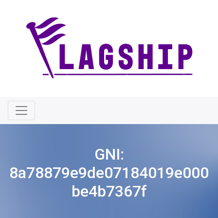
GNI:
8a78879e9de07184019e000
be4b7367f