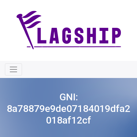
GNI:
8a78879e9de07184019dfa2
018af12cf