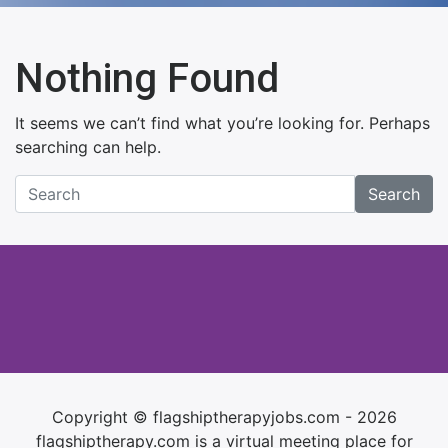
Nothing Found
It seems we can’t find what you’re looking for. Perhaps
searching can help.
Search
Copyright © flagshiptherapyjobs.com - 2026
flagshiptherapy.com is a virtual meeting place for