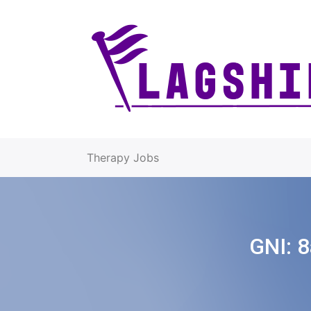
Therapy Jobs
GNI:
8