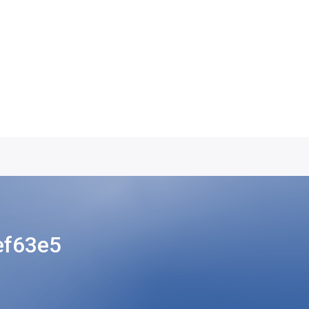
ef63e5