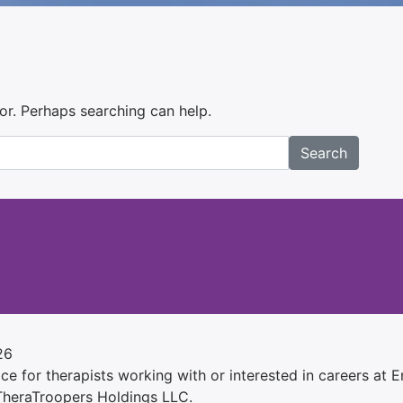
for. Perhaps searching can help.
Search
26
e for therapists working with or interested in careers at Ens
 TheraTroopers Holdings LLC.