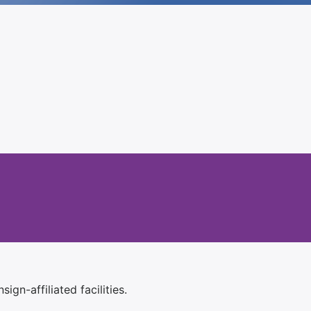
ign-affiliated facilities.