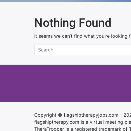
Nothing Found
It seems we can’t find what you’re looking 
Copyright © flagshiptherapyjobs.com - 20
flagshiptherapy.com is a virtual meeting plac
TheraTrooper is a registered trademark of