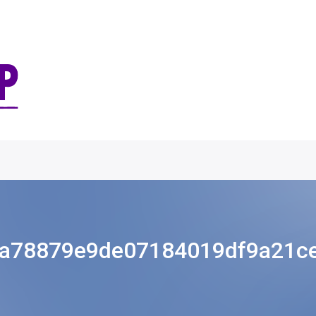
a78879e9de07184019df9a21c