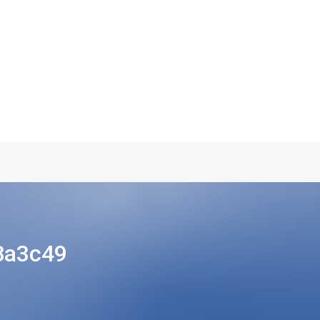
8a3c49