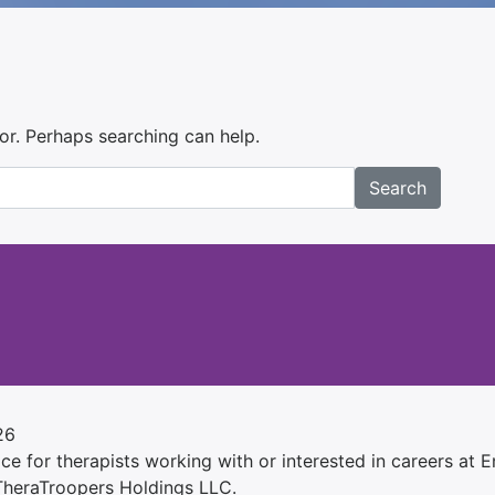
for. Perhaps searching can help.
Search
26
e for therapists working with or interested in careers at Ens
 TheraTroopers Holdings LLC.