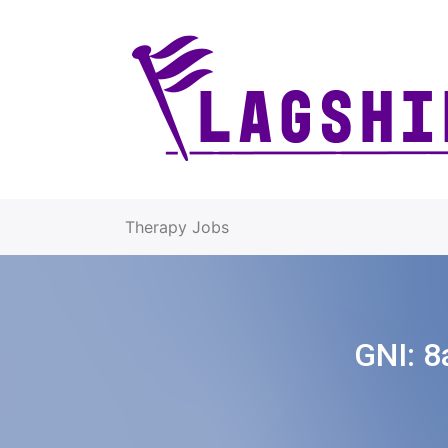
Therapy Jobs
GNI:
8