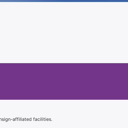
ign-affiliated facilities.