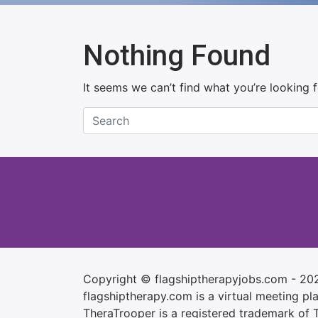
Nothing Found
It seems we can’t find what you’re looking 
Copyright © flagshiptherapyjobs.com - 20
flagshiptherapy.com is a virtual meeting plac
TheraTrooper is a registered trademark of