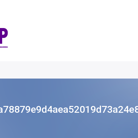
a78879e9d4aea52019d73a24e