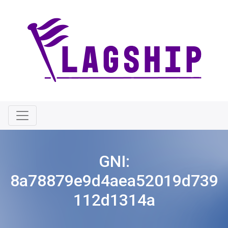
GNI:
8a78879e9d4aea52019d739
112d1314a