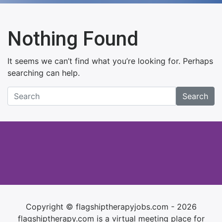
Nothing Found
It seems we can’t find what you’re looking for. Perhaps
searching can help.
Search
Copyright © flagshiptherapyjobs.com - 2026
flagshiptherapy.com is a virtual meeting place for