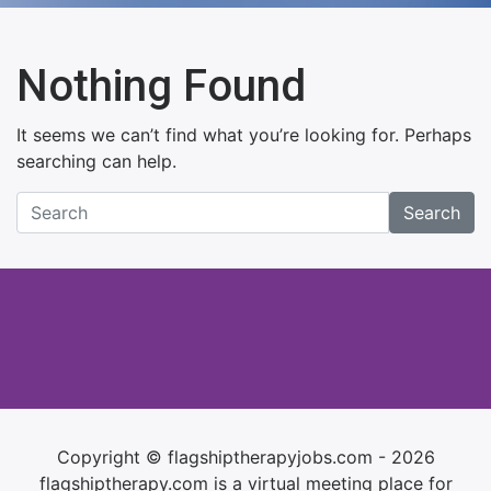
Nothing Found
It seems we can’t find what you’re looking for. Perhaps
searching can help.
Search
Copyright © flagshiptherapyjobs.com - 2026
flagshiptherapy.com is a virtual meeting place for