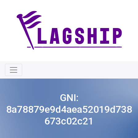
GNI:
8a78879e9d4aea52019d738
673c02c21