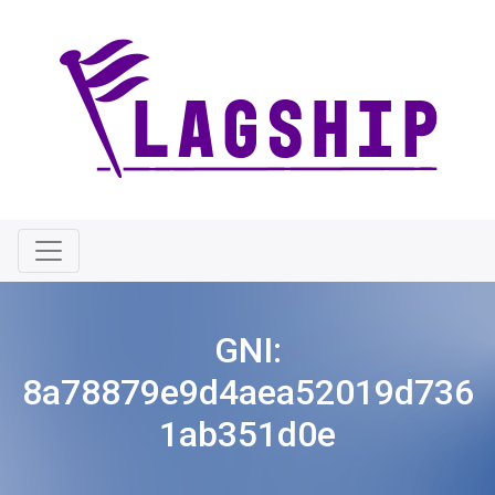
GNI:
8a78879e9d4aea52019d736
1ab351d0e