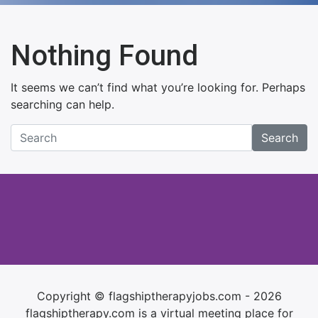
Nothing Found
It seems we can’t find what you’re looking for. Perhaps
searching can help.
Search
Copyright © flagshiptherapyjobs.com - 2026
flagshiptherapy.com is a virtual meeting place for