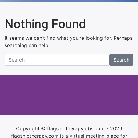
Nothing Found
It seems we can’t find what you’re looking for. Perhaps
searching can help.
Search
Copyright © flagshiptherapyjobs.com - 2026
flagshiptherapy.com is a virtual meeting place for