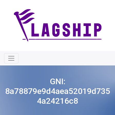
GNI:
8a78879e9d4aea52019d735
4a24216c8