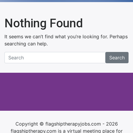
Nothing Found
It seems we can’t find what you’re looking for. Perhaps
searching can help.
Search
Copyright © flagshiptherapyjobs.com - 2026
flagshiptherapy.com is a virtual meeting place for