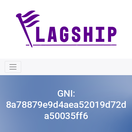
GNI:
8a78879e9d4aea52019d72d
a50035ff6