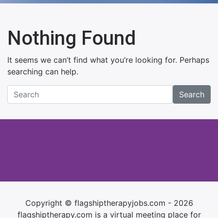
Nothing Found
It seems we can’t find what you’re looking for. Perhaps
searching can help.
Search
Copyright © flagshiptherapyjobs.com - 2026
flagshiptherapy.com is a virtual meeting place for