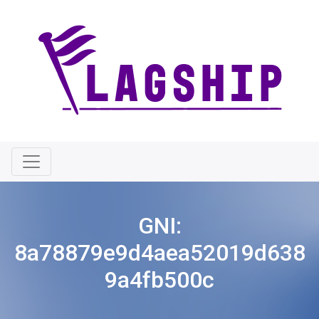
GNI:
8a78879e9d4aea52019d638
9a4fb500c