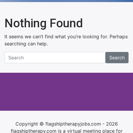
Nothing Found
It seems we can’t find what you’re looking for. Perhaps
searching can help.
Search
Copyright © flagshiptherapyjobs.com - 2026
flagshiptherapy.com is a virtual meeting place for