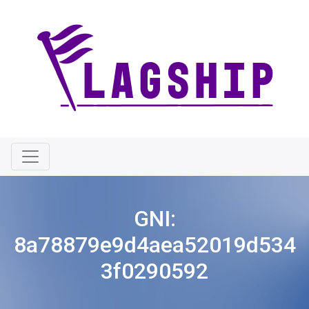
GNI:
8a78879e9d4aea52019d534
3f0290592