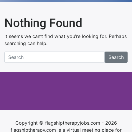
Nothing Found
It seems we can’t find what you’re looking for. Perhaps
searching can help.
Search
Copyright © flagshiptherapyjobs.com - 2026
flagshiptherapy.com is a virtual meeting place for