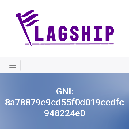
GNI:
8a78879e9cd55f0d019cedfc
948224e0