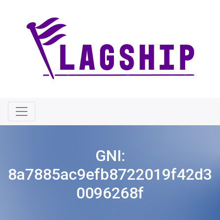
GNI:
8a7885ac9efb8722019f42d3
0096268f