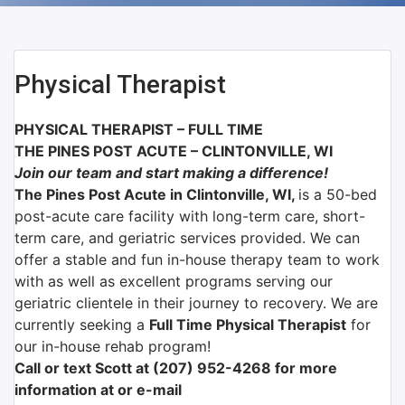
Physical Therapist
PHYSICAL THERAPIST – FULL TIME
THE PINES POST ACUTE – CLINTONVILLE, WI
Join our team and start making a difference!
The Pines Post Acute in Clintonville, WI,
is a 50-bed
post-acute care facility with long-term care, short-
term care, and geriatric services provided. We can
offer a stable and fun in-house therapy team to work
with as well as excellent programs serving our
geriatric clientele in their journey to recovery. We are
currently seeking a
Full Time Physical Therapist
for
our in-house rehab program!
Call or text Scott at (207) 952-4268 for more
information at or e-mail