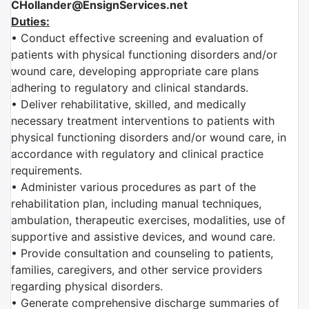
CHollander@EnsignServices.net
Duties:
• Conduct effective screening and evaluation of
patients with physical functioning disorders and/or
wound care, developing appropriate care plans
adhering to regulatory and clinical standards.
• Deliver rehabilitative, skilled, and medically
necessary treatment interventions to patients with
physical functioning disorders and/or wound care, in
accordance with regulatory and clinical practice
requirements.
• Administer various procedures as part of the
rehabilitation plan, including manual techniques,
ambulation, therapeutic exercises, modalities, use of
supportive and assistive devices, and wound care.
• Provide consultation and counseling to patients,
families, caregivers, and other service providers
regarding physical disorders.
• Generate comprehensive discharge summaries of