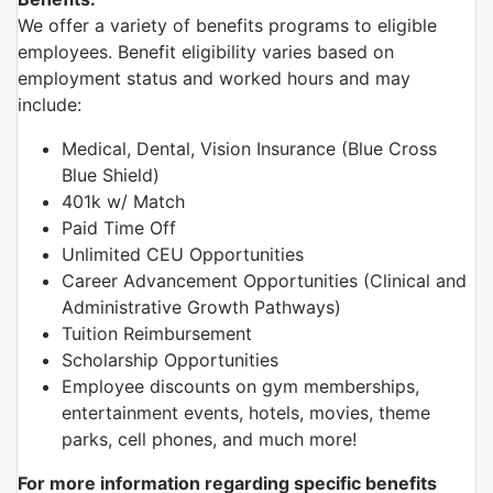
We offer a variety of benefits programs to eligible
employees. Benefit eligibility varies based on
employment status and worked hours and may
include:
Medical, Dental, Vision Insurance (Blue Cross
Blue Shield)
401k w/ Match
Paid Time Off
Unlimited CEU Opportunities
Career Advancement Opportunities (Clinical and
Administrative Growth Pathways)
Tuition Reimbursement
Scholarship Opportunities
Employee discounts on gym memberships,
entertainment events, hotels, movies, theme
parks, cell phones, and much more!
For more information regarding specific benefits