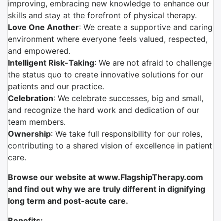
improving, embracing new knowledge to enhance our
skills and stay at the forefront of physical therapy.
Love One Another
: We create a supportive and caring
environment where everyone feels valued, respected,
and empowered.
Intelligent Risk-Taking
: We are not afraid to challenge
the status quo to create innovative solutions for our
patients and our practice.
Celebration
: We celebrate successes, big and small,
and recognize the hard work and dedication of our
team members.
Ownership
: We take full responsibility for our roles,
contributing to a shared vision of excellence in patient
care.
Browse our website at www.FlagshipTherapy.com
and find out why we are truly different in dignifying
long term and post-acute care.
Benefits: