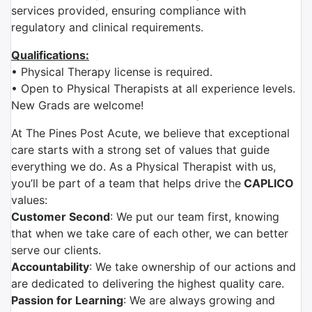
services provided, ensuring compliance with
regulatory and clinical requirements.
Qualifications:
• Physical Therapy license is required.
• Open to Physical Therapists at all experience levels.
New Grads are welcome!
At The Pines Post Acute, we believe that exceptional
care starts with a strong set of values that guide
everything we do. As a Physical Therapist with us,
you’ll be part of a team that helps drive the
CAPLICO
values:
Customer Second
: We put our team first, knowing
that when we take care of each other, we can better
serve our clients.
Accountability
: We take ownership of our actions and
are dedicated to delivering the highest quality care.
Passion for Learning
: We are always growing and