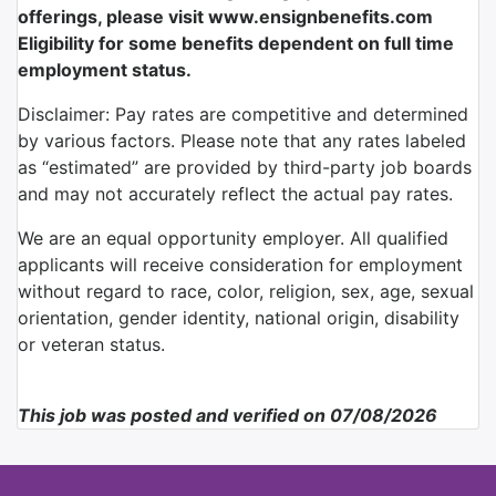
offerings, please visit www.ensignbenefits.com
Eligibility for some benefits dependent on full time
employment status.
Disclaimer: Pay rates are competitive and determined
by various factors. Please note that any rates labeled
as “estimated” are provided by third-party job boards
and may not accurately reflect the actual pay rates.
We are an equal opportunity employer. All qualified
applicants will receive consideration for employment
without regard to race, color, religion, sex, age, sexual
orientation, gender identity, national origin, disability
or veteran status.
This job was posted and verified on 07/08/2026