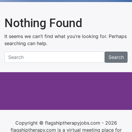
Nothing Found
It seems we can’t find what you’re looking for. Perhaps
searching can help.
Search
Copyright © flagshiptherapyjobs.com - 2026
flagshiptherapy.com is a virtual meeting place for