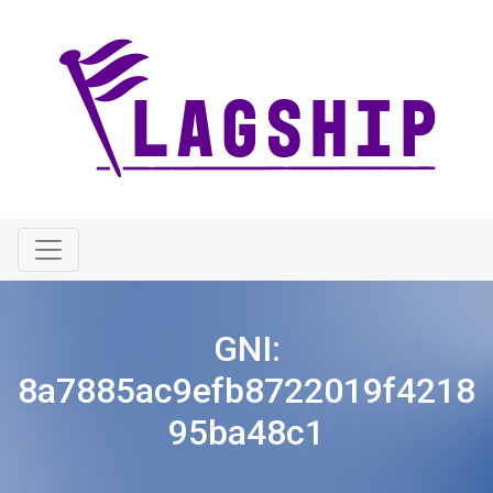
GNI:
8a7885ac9efb8722019f4218
95ba48c1