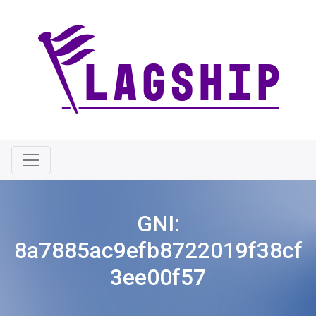
GNI:
8a7885ac9efb8722019f38cf
3ee00f57