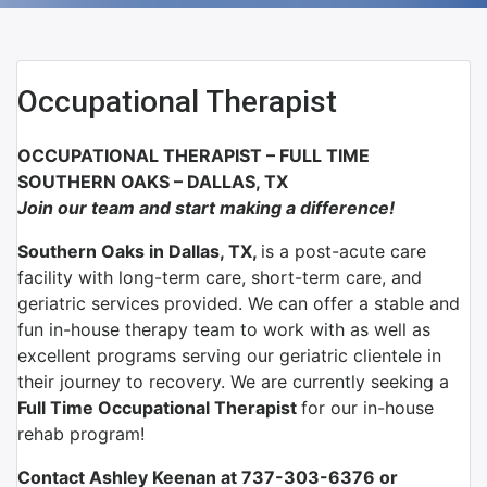
Occupational Therapist
OCCUPATIONAL THERAPIST – FULL TIME
SOUTHERN OAKS – DALLAS, TX
Join our team and start making a difference!
Southern Oaks in Dallas, TX,
is a post-acute care
facility with long-term care, short-term care, and
geriatric services provided. We can offer a stable and
fun in-house therapy team to work with as well as
excellent programs serving our geriatric clientele in
their journey to recovery. We are currently seeking a
Full Time Occupational Therapist
for our in-house
rehab program!
Contact Ashley Keenan at 737-303-6376 or