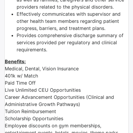
providers related to the physical disorders.
Effectively communicates with supervisor and
other health team members regarding patient
progress, barriers, and treatment plans.
Provides comprehensive discharge summary of
services provided per regulatory and clinical
requirements.
Benefits:
Medical, Dental, Vision Insurance
401k w/ Match
Paid Time Off
Live Unlimited CEU Opportunities
Career Advancement Opportunities (Clinical and
Administrative Growth Pathways)
Tuition Reimbursement
Scholarship Opportunities
Employee discounts on gym memberships,
entertainment events, hotels, movies, theme parks,