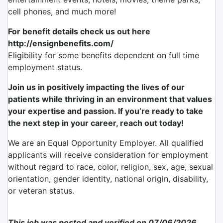
cell phones, and much more!
For benefit details check us out here
http://ensignbenefits.com/
Eligibility for some benefits dependent on full time
employment status.
Join us in positively impacting the lives of our
patients while thriving in an environment that values
your expertise and passion. If you’re ready to take
the next step in your career, reach out today!
We are an Equal Opportunity Employer. All qualified
applicants will receive consideration for employment
without regard to race, color, religion, sex, age, sexual
orientation, gender identity, national origin, disability,
or veteran status.
This job was posted and verified on 07/06/2026