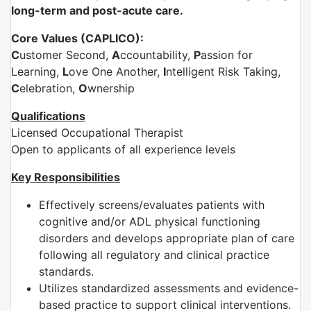
long-term and post-acute care.
Core Values (CAPLICO):
C
ustomer Second,
A
ccountability,
P
assion for
Learning,
L
ove One Another,
I
ntelligent Risk Taking,
C
elebration,
O
wnership
Qualifications
Licensed Occupational Therapist
Open to applicants of all experience levels
Key Responsibilities
Effectively screens/evaluates patients with
cognitive and/or ADL physical functioning
disorders and develops appropriate plan of care
following all regulatory and clinical practice
standards.
Utilizes standardized assessments and evidence-
based practice to support clinical interventions.