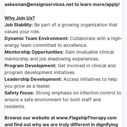
askeenan@ensignservices.net to learn more/apply!
Why Join Us?
Job Stability:
Be part of a growing organization that
values your role.
Dynamic Team Environment:
Collaborate with a high-
energy team committed to excellence.
Mentorship Opportunities:
Gain invaluable clinical
mentorship and job shadowing experiences.
Program Development:
Get involved in clinical and
program development initiatives.
Leadership Development:
Access initiatives to help
you grow as a leader.
Safety Focus:
Strong emphasis on infection control to
ensure a safe environment for both staff and
residents.
Browse our website at www.FlagshipTherapy.com
and find out why we are truly different in dignifying