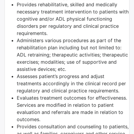
Provides rehabilitative, skilled and medically
necessary treatment intervention to patients with
cognitive and/or ADL physical functioning
disorders per regulatory and clinical practice
requirements.
Administers various procedures as part of the
rehabilitation plan including but not limited to:
ADL retraining; therapeutic activities; therapeutic
exercises; modalities; use of supportive and
assistive devices; etc.
Assesses patient’s progress and adjust
treatments accordingly in the clinical record per
regulatory and clinical practice requirements.
Evaluates treatment outcomes for effectiveness.
Services are modified in relation to patient
evaluation and referrals are made in relation to
outcomes.
Provides consultation and counseling to patients,
as well as families, caregivers and other service