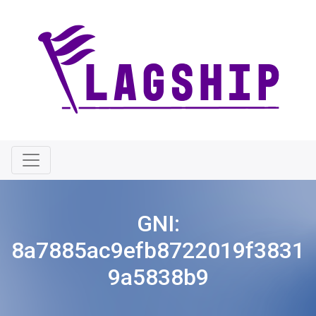
GNI:
8a7885ac9efb8722019f3831
9a5838b9