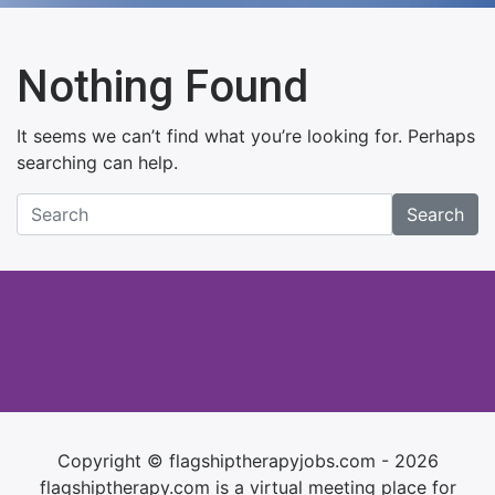
Nothing Found
It seems we can’t find what you’re looking for. Perhaps
searching can help.
Search
Copyright © flagshiptherapyjobs.com - 2026
flagshiptherapy.com is a virtual meeting place for