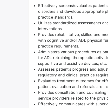
Effectively screens/evaluates patient
disorders and develops appropriate pla
practice standards.
Utilizes standardized assessments and
interventions.
Provides rehabilitative, skilled and m
with cognitive and/or ADL physical fun
practice requirements.
Administers various procedures as part
to: ADL retraining; therapeutic activiti
supportive and assistive devices; etc.
Assesses patient’s progress and adjust
regulatory and clinical practice requi
Evaluates treatment outcomes for effec
patient evaluation and referrals are m
Provides consultation and counseling t
service providers related to the physic
Effectively communicates with superv