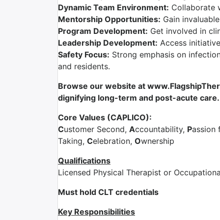
Dynamic Team Environment:
Collaborate 
Mentorship Opportunities:
Gain invaluable
Program Development:
Get involved in cli
Leadership Development:
Access initiativ
Safety Focus:
Strong emphasis on infection 
and residents.
Browse our website at www.FlagshipTherap
dignifying long-term and post-acute care.
Core Values (CAPLICO):
C
ustomer Second,
A
ccountability,
P
assion 
Taking,
C
elebration,
O
wnership
Qualifications
Licensed Physical Therapist or Occupationa
Must hold CLT credentials
Key Responsibilities