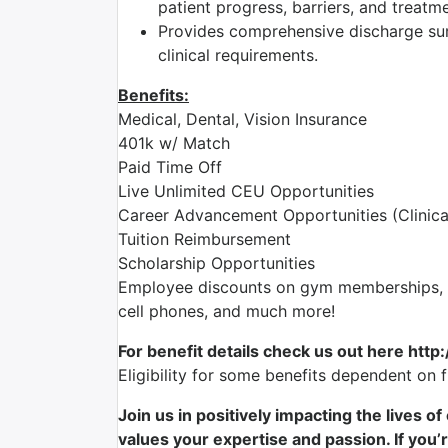
patient progress, barriers, and treatm
Provides comprehensive discharge su
clinical requirements.
Benefits:
Medical, Dental, Vision Insurance
401k w/ Match
Paid Time Off
Live Unlimited CEU Opportunities
Career Advancement Opportunities (Clinica
Tuition Reimbursement
Scholarship Opportunities
Employee discounts on gym memberships, en
cell phones, and much more!
For benefit details check us out here http
Eligibility for some benefits dependent on 
Join us in positively impacting the lives o
values your expertise and passion. If you’r