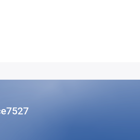
ce7527