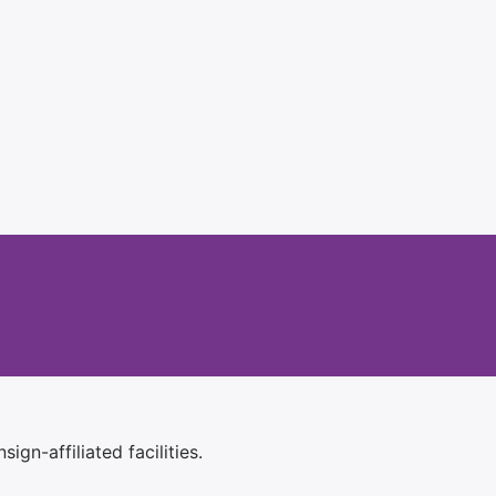
ign-affiliated facilities.