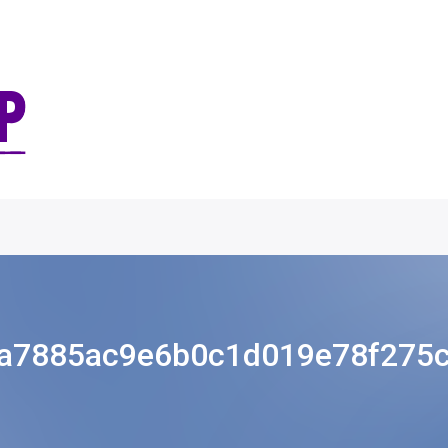
a7885ac9e6b0c1d019e78f275