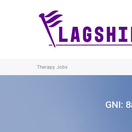
Therapy Jobs
GNI:
8