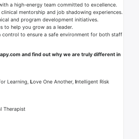
with a high-energy team committed to excellence.
 clinical mentorship and job shadowing experiences.
nical and program development initiatives.
es to help you grow as a leader.
control to ensure a safe environment for both staff
y.com and find out why we are truly different in
for Learning,
L
ove One Another,
I
ntelligent Risk
l Therapist