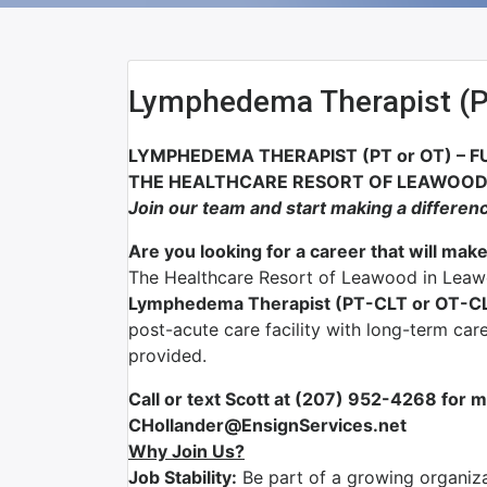
Lymphedema Therapist (
LYMPHEDEMA THERAPIST (PT or OT) – F
THE HEALTHCARE RESORT OF LEAWOOD 
Join our team and start making a differen
Are you looking for a career that will make
The Healthcare Resort of Leawood in Leawo
Lymphedema Therapist (PT-CLT or OT-C
post-acute care facility with long-term care
provided.
Call or text Scott at (207) 952-4268 for m
CHollander@EnsignServices.net
Why Join Us?
Job Stability:
Be part of a growing organizat