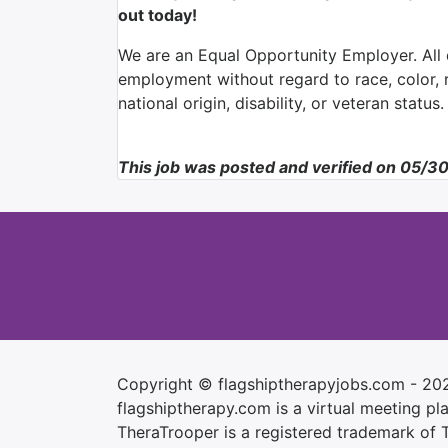
out today!
We are an Equal Opportunity Employer. All q
employment without regard to race, color, re
national origin, disability, or veteran status.
This job was posted and verified on 05/3
Copyright © flagshiptherapyjobs.com - 20
flagshiptherapy.com is a virtual meeting plac
TheraTrooper is a registered trademark of