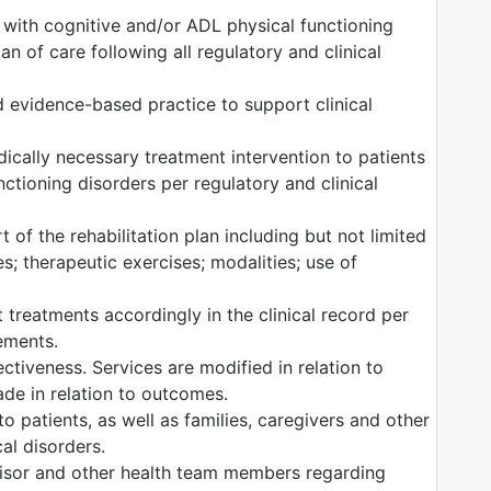
s with cognitive and/or ADL physical functioning
n of care following all regulatory and clinical
 evidence-based practice to support clinical
edically necessary treatment intervention to patients
ctioning disorders per regulatory and clinical
 of the rehabilitation plan including but not limited
es; therapeutic exercises; modalities; use of
 treatments accordingly in the clinical record per
rements.
tiveness. Services are modified in relation to
ade in relation to outcomes.
o patients, as well as families, caregivers and other
al disorders.
isor and other health team members regarding