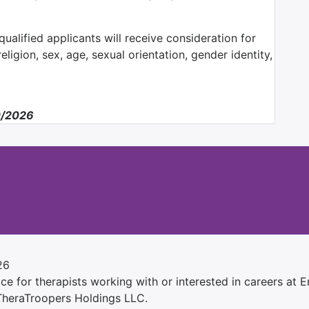
ualified applicants will receive consideration for
ligion, sex, age, sexual orientation, gender identity,
0/2026
26
e for therapists working with or interested in careers at Ens
 TheraTroopers Holdings LLC.