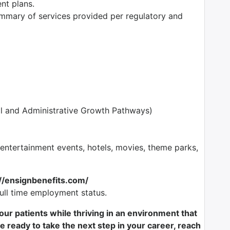
ent plans.
mmary of services provided per regulatory and
l and Administrative Growth Pathways)
tertainment events, hotels, movies, theme parks,
://ensignbenefits.com/
full time employment status.
f our patients while thriving in an environment that
e ready to take the next step in your career, reach