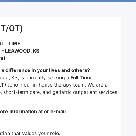
PT/OT)
ULL TIME
– LEAWOOD, KS
ce!
 a difference in your lives and others?
od, KS, is currently seeking a
Full Time
LT)
to join our in-house therapy team. We are a
, short-term care, and geriatric outpatient services
ore information at or e-mail
ion that values your role.