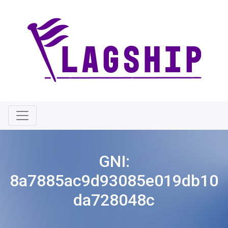
GNI:
8a7885ac9d93085e019db10
da728048c