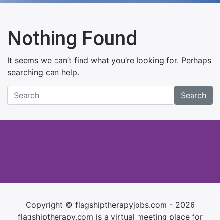
Nothing Found
It seems we can’t find what you’re looking for. Perhaps
searching can help.
Search
Copyright © flagshiptherapyjobs.com - 2026
flagshiptherapy.com is a virtual meeting place for