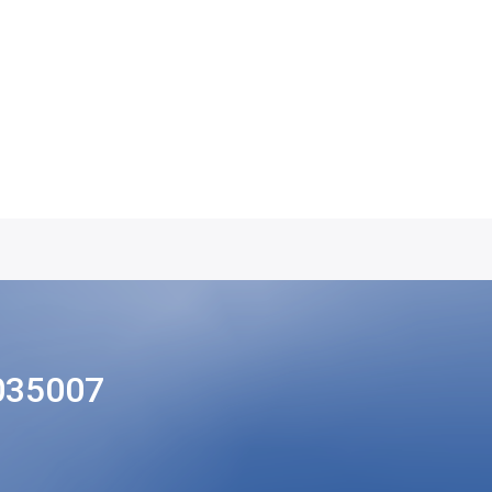
035007