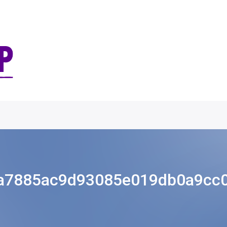
a7885ac9d93085e019db0a9cc