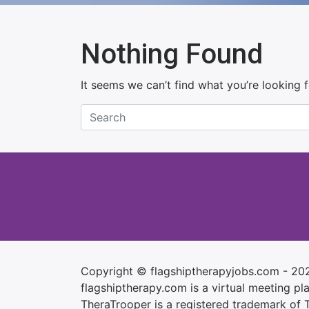
Nothing Found
It seems we can’t find what you’re looking 
Copyright © flagshiptherapyjobs.com - 20
flagshiptherapy.com is a virtual meeting plac
TheraTrooper is a registered trademark of