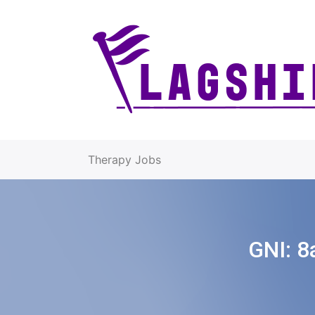
Therapy Jobs
GNI:
8