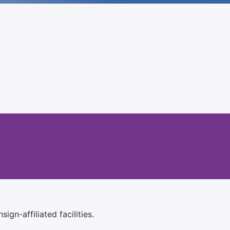
ign-affiliated facilities.