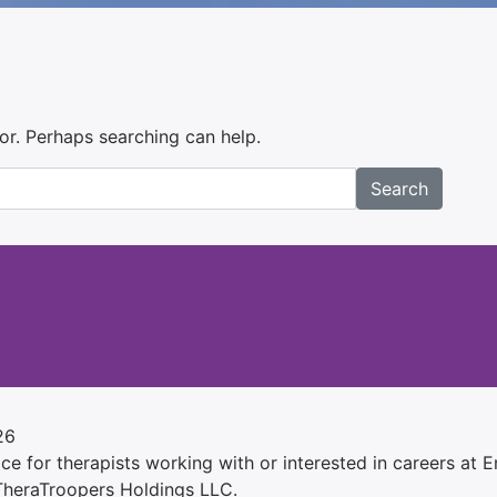
for. Perhaps searching can help.
Search
26
e for therapists working with or interested in careers at Ens
 TheraTroopers Holdings LLC.