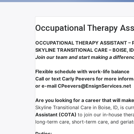
Occupational Therapy Ass
OCCUPATIONAL THERAPY ASSISTANT – 
SKYLINE TRANSITIONAL CARE – BOISE, ID
Join our team and start making a differen
Flexible schedule with work-life balance
Call or text Carly Peevers for more infor
or e-mail CPeevers@EnsignServices.net
Are you looking for a career that will make
Skyline Transitional Care in Boise, ID, is cu
Assistant (COTA)
to join our in-house ther
long-term care, short-term care, and geriat
Duties: