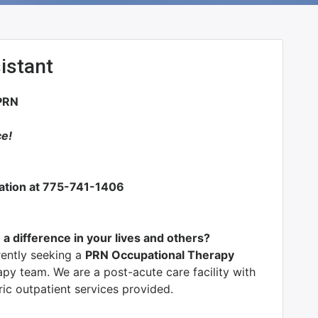
istant
PRN
ce!
mation at 775-741-1406
 a difference in your lives and others?
rrently seeking a
PRN Occupational Therapy
apy team. We are a post-acute care facility with
ric outpatient services provided.