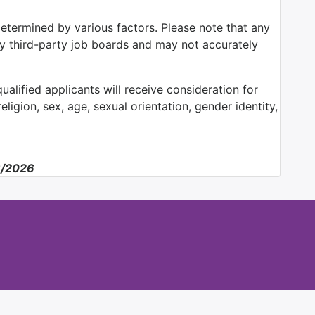
determined by various factors. Please note that any
by third-party job boards and may not accurately
alified applicants will receive consideration for
ligion, sex, age, sexual orientation, gender identity,
6/2026