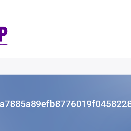
a7885a89efb8776019f045822