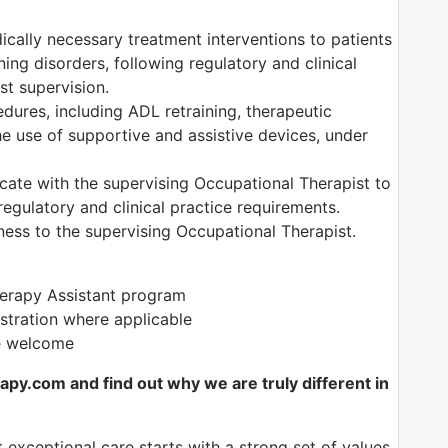
dically necessary treatment interventions to patients
ning disorders, following regulatory and clinical
t supervision.
edures, including ADL retraining, therapeutic
the use of supportive and assistive devices, under
ate with the supervising Occupational Therapist to
egulatory and clinical practice requirements.
ess to the supervising Occupational Therapist.
herapy Assistant program
istration where applicable
re welcome
y.com and find out why we are truly different in
t exceptional care starts with a strong set of values