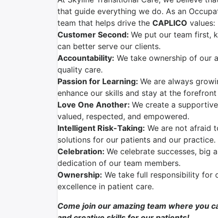
that guide everything we do. As an Occupati
team that helps drive the
CAPLICO
values:
Customer Second:
We put our team first,
can better serve our clients.
Accountability:
We take ownership of our ac
quality care.
Passion for Learning:
We are always growi
enhance our skills and stay at the forefront
Love One Another:
We create a supportive
valued, respected, and empowered.
Intelligent Risk-Taking:
We are not afraid t
solutions for our patients and our practice.
Celebration:
We celebrate successes, big a
dedication of our team members.
Ownership:
We take full responsibility for 
excellence in patient care.
Come join our amazing team where you ca
and creative skills for our patients!