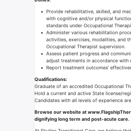
Provide rehabilitative, skilled, and me
with cognitive and/or physical functio
standards under Occupational Therapis
Administer various rehabilitation proc
activities, exercises, modalities, and 
Occupational Therapist supervision.
Assess patient progress and communic
adjust treatments in accordance with r
Report treatment outcomes’ effectiven
Qualifications:
Graduate of an accredited Occupational T
Hold a current and active State license/reg
Candidates with all levels of experience a
Browse our website at www.FlagshipTherap
dignifying long term and post-acute care.
At Skyline Transitional Care, we believe tha