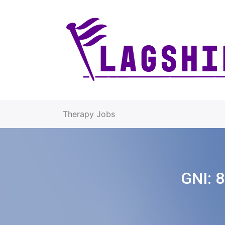
Therapy Jobs
GNI:
8