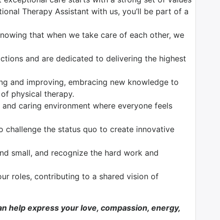
onal Therapy Assistant with us, you’ll be part of a
 knowing that when we take care of each other, we
tions and are dedicated to delivering the highest
ng and improving, embracing new knowledge to
 of physical therapy.
 and caring environment where everyone feels
o challenge the status quo to create innovative
nd small, and recognize the hard work and
our roles, contributing to a shared vision of
n help express your love, compassion, energy,