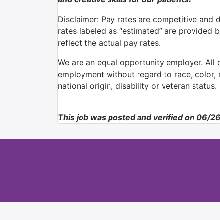
Disclaimer: Pay rates are competitive and 
rates labeled as “estimated” are provided 
reflect the actual pay rates.
We are an equal opportunity employer. All qu
employment without regard to race, color, re
national origin, disability or veteran status.
This job was posted and verified on 06/2