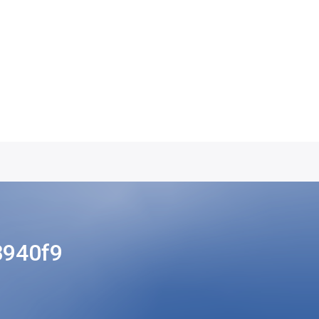
8940f9