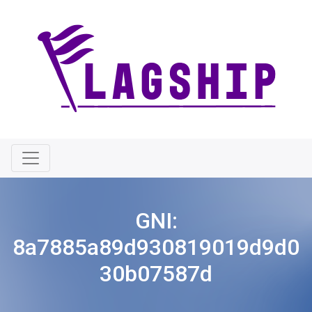
GNI:
8a7885a89d930819019d9d0
30b07587d