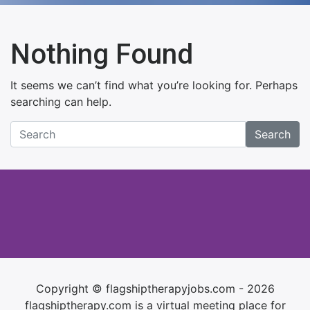
Nothing Found
It seems we can’t find what you’re looking for. Perhaps
searching can help.
Search
Copyright © flagshiptherapyjobs.com - 2026
flagshiptherapy.com is a virtual meeting place for