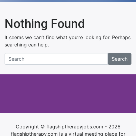
Nothing Found
It seems we can’t find what you’re looking for. Perhaps
searching can help.
Search
Copyright © flagshiptherapyjobs.com - 2026
flagshiptherapy.com is a virtual meeting place for