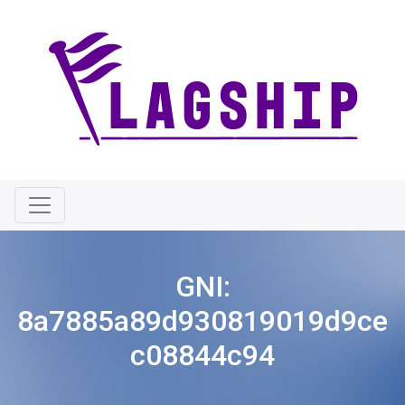
GNI:
8a7885a89d930819019d9ce
c08844c94