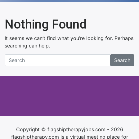
Nothing Found
It seems we can’t find what you’re looking for. Perhaps
searching can help.
Search
Copyright © flagshiptherapyjobs.com - 2026
flagshiptherapy.com is a virtual meeting place for