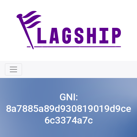
GNI:
8a7885a89d930819019d9ce
6c3374a7c