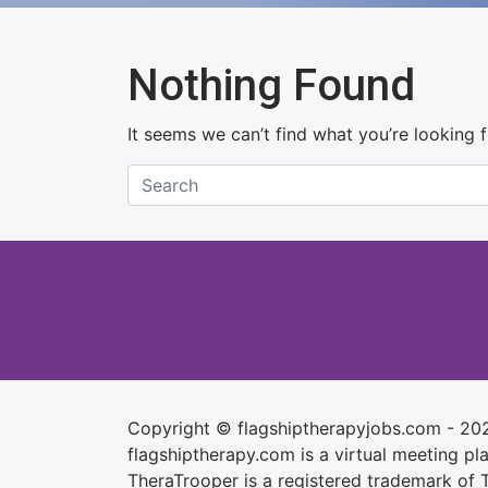
Nothing Found
It seems we can’t find what you’re looking 
Copyright © flagshiptherapyjobs.com - 20
flagshiptherapy.com is a virtual meeting plac
TheraTrooper is a registered trademark of