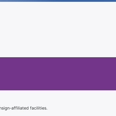
ign-affiliated facilities.