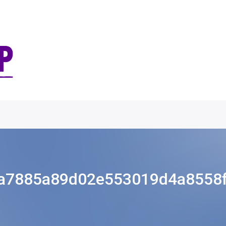
a7885a89d02e553019d4a8558