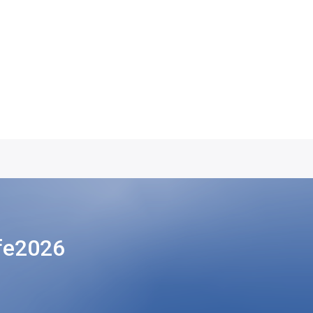
fe2026