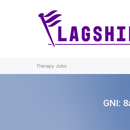
Therapy Jobs
GNI:
8