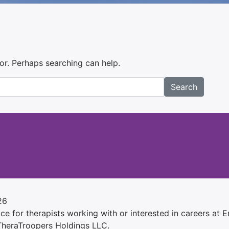
for. Perhaps searching can help.
Search
26
e for therapists working with or interested in careers at Ens
 TheraTroopers Holdings LLC.