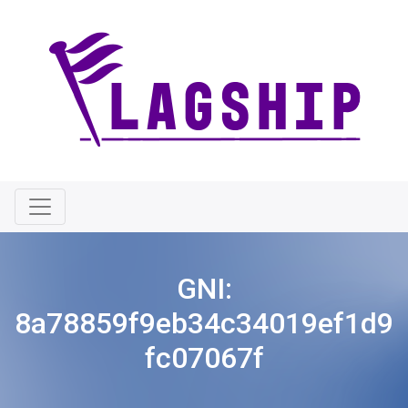
GNI:
8a78859f9eb34c34019ef1d9
fc07067f