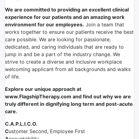
We are committed to providing an excellent clinical
experience for our patients and an amazing work
environment for our employees.
Join a team that
works together to ensure our patients receive the best
care possible. We are looking for passionate,
dedicated, and caring individuals that are ready to
jump in and be a part of the industry change. We
strive to create a diverse and inclusive workplace
welcoming applicant from all backgrounds and walks
of life.
Explore our unique approach at
www.FlagshipTherapy.com and find out why we are
truly different in dignifying
long term and
post-acute
care.
C.A.P.L.I.C.O.
C
ustomer Second, Employee First
A
ccountability