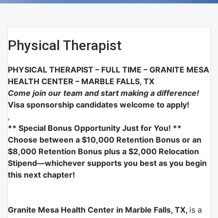
Physical Therapist
PHYSICAL THERAPIST – FULL TIME –
GRANITE MESA
HEALTH CENTER – MARBLE FALLS, TX
Come join our team and start making a difference!
Visa sponsorship candidates welcome to apply!
,
** Special Bonus Opportunity Just for You! **
Choose between a $10,000 Retention Bonus or an
$8,000 Retention Bonus plus a $2,000 Relocation
Stipend—whichever supports you best as you begin
this next chapter!
Granite Mesa Health Center in Marble Falls, TX,
is a