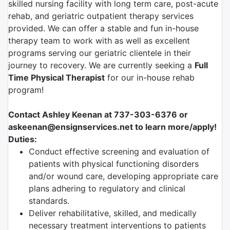
skilled nursing facility with long term care, post-acute
rehab, and geriatric outpatient therapy services
provided. We can offer a stable and fun in-house
therapy team to work with as well as excellent
programs serving our geriatric clientele in their
journey to recovery. We are currently seeking a
Full
Time Physical Therapist
for our in-house rehab
program!
Contact Ashley Keenan at 737-303-6376 or
askeenan@ensignservices.net to learn more/apply!
Duties:
Conduct effective screening and evaluation of
patients with physical functioning disorders
and/or wound care, developing appropriate care
plans adhering to regulatory and clinical
standards.
Deliver rehabilitative, skilled, and medically
necessary treatment interventions to patients