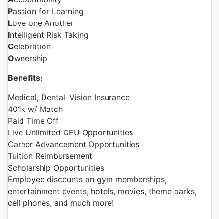
P
assion for Learning
L
ove one Another
I
ntelligent Risk Taking
C
elebration
O
wnership
Benefits:
Medical, Dental, Vision Insurance
401k w/ Match
Paid Time Off
Live Unlimited CEU Opportunities
Career Advancement Opportunities
Tuition Reimbursement
Scholarship Opportunities
Employee discounts on gym memberships,
entertainment events, hotels, movies, theme parks,
cell phones, and much more!