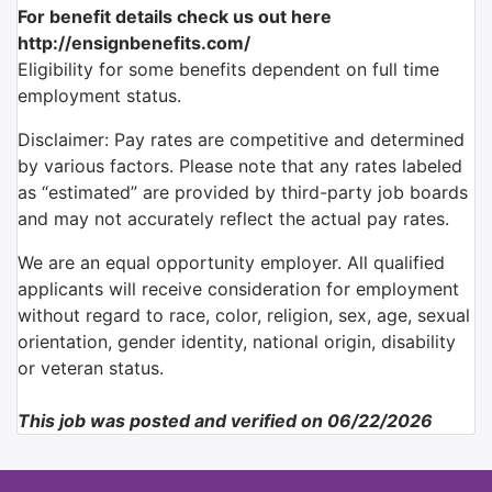
For benefit details check us out here
http://ensignbenefits.com/
Eligibility for some benefits dependent on full time
employment status.
Disclaimer: Pay rates are competitive and determined
by various factors. Please note that any rates labeled
as “estimated” are provided by third-party job boards
and may not accurately reflect the actual pay rates.
We are an equal opportunity employer. All qualified
applicants will receive consideration for employment
without regard to race, color, religion, sex, age, sexual
orientation, gender identity, national origin, disability
or veteran status.
This job was posted and verified on 06/22/2026