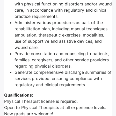
with physical functioning disorders and/or wound
care, in accordance with regulatory and clinical
practice requirements.
Administer various procedures as part of the
rehabilitation plan, including manual techniques,
ambulation, therapeutic exercises, modalities,
use of supportive and assistive devices, and
wound care.
Provide consultation and counseling to patients,
families, caregivers, and other service providers
regarding physical disorders.
Generate comprehensive discharge summaries of
services provided, ensuring compliance with
regulatory and clinical requirements.
Qualifications:
Physical Therapist license is required.
Open to Physical Therapists at all experience levels.
New grads are welcome!