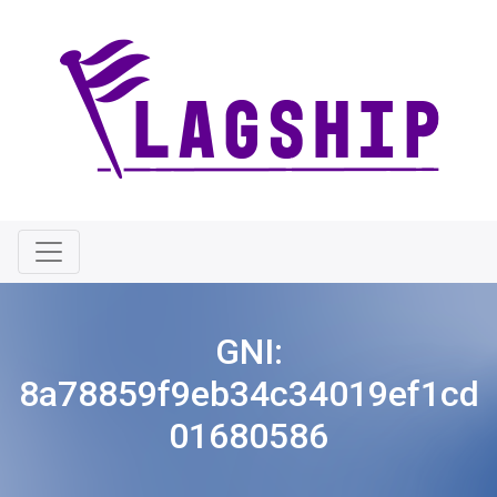
GNI:
8a78859f9eb34c34019ef1cd
01680586