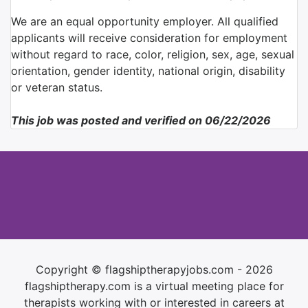
We are an equal opportunity employer. All qualified
applicants will receive consideration for employment
without regard to race, color, religion, sex, age, sexual
orientation, gender identity, national origin, disability
or veteran status.
This job was posted and verified on 06/22/2026
Copyright © flagshiptherapyjobs.com - 2026
flagshiptherapy.com is a virtual meeting place for
therapists working with or interested in careers at