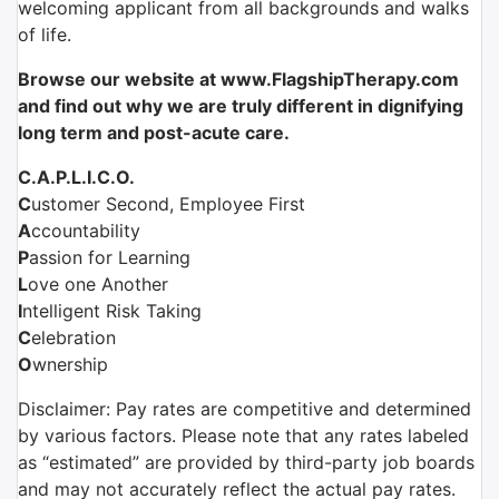
welcoming applicant from all backgrounds and walks
of life.
Browse our website at www.FlagshipTherapy.com
and find out why we are truly different in dignifying
long term and post-acute care.
C.A.P.L.I.C.O.
C
ustomer Second, Employee First
A
ccountability
P
assion for Learning
L
ove one Another
I
ntelligent Risk Taking
C
elebration
O
wnership
Disclaimer: Pay rates are competitive and determined
by various factors. Please note that any rates labeled
as “estimated” are provided by third-party job boards
and may not accurately reflect the actual pay rates.