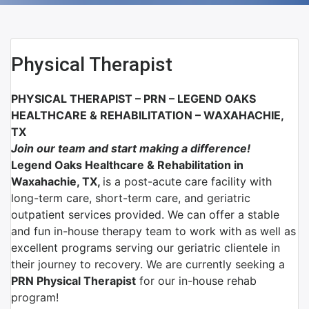
Physical Therapist
PHYSICAL THERAPIST – PRN –
LEGEND OAKS
HEALTHCARE & REHABILITATION – WAXAHACHIE,
TX
Join our team and start making a difference!
Legend Oaks Healthcare & Rehabilitation in
Waxahachie, TX,
is a post-acute care facility with
long-term care, short-term care, and geriatric
outpatient services provided. We can offer a stable
and fun in-house therapy team to work with as well as
excellent programs serving our geriatric clientele in
their journey to recovery. We are currently seeking a
PRN Physical Therapist
for our in-house rehab
program!