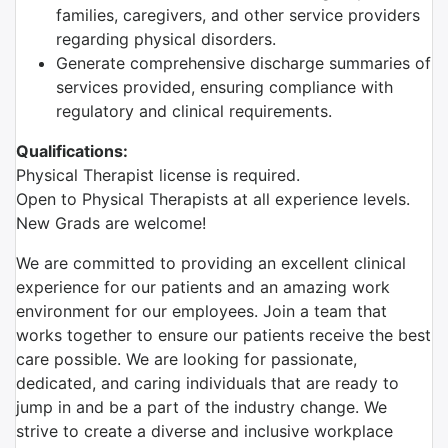
families, caregivers, and other service providers
regarding physical disorders.
Generate comprehensive discharge summaries of
services provided, ensuring compliance with
regulatory and clinical requirements.
Qualifications:
Physical Therapist license is required.
Open to Physical Therapists at all experience levels.
New Grads are welcome!
We are committed to providing an excellent clinical
experience for our patients and an amazing work
environment for our employees. Join a team that
works together to ensure our patients receive the best
care possible. We are looking for passionate,
dedicated, and caring individuals that are ready to
jump in and be a part of the industry change. We
strive to create a diverse and inclusive workplace