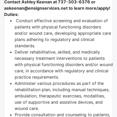
Contact Ashley Keenan at 737-303-6376 or
askeenan@ensignservices.net to learn more/apply!
Duties:
Conduct effective screening and evaluation of
patients with physical functioning disorders
and/or wound care, developing appropriate care
plans adhering to regulatory and clinical
standards.
Deliver rehabilitative, skilled, and medically
necessary treatment interventions to patients
with physical functioning disorders and/or wound
care, in accordance with regulatory and clinical
practice requirements.
Administer various procedures as part of the
rehabilitation plan, including manual techniques,
ambulation, therapeutic exercises, modalities,
use of supportive and assistive devices, and
wound care.
Provide consultation and counseling to patients,