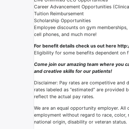
Career Advancement Opportunities (Clinica
Tuition Reimbursement
Scholarship Opportunities
Employee discounts on gym memberships, en
cell phones, and much more!
For benefit details check us out here http
Eligibility for some benefits dependent on 
Come join our amazing team where you ca
and creative skills for our patients!
Disclaimer: Pay rates are competitive and 
rates labeled as “estimated” are provided 
reflect the actual pay rates.
We are an equal opportunity employer. All qu
employment without regard to race, color, re
national origin, disability or veteran status.