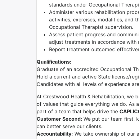
standards under Occupational Therapis
Administer various rehabilitation proc
activities, exercises, modalities, and 
Occupational Therapist supervision.
Assess patient progress and communic
adjust treatments in accordance with r
Report treatment outcomes’ effectiven
Qualifications:
Graduate of an accredited Occupational T
Hold a current and active State license/reg
Candidates with all levels of experience a
At Crestwood Health & Rehabilitation, we be
of values that guide everything we do. As a
part of a team that helps drive the
CAPLIC
Customer Second:
We put our team first,
can better serve our clients.
Accountability:
We take ownership of our ac