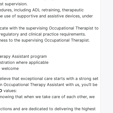
t supervision.
edures, including ADL retraining, therapeutic
the use of supportive and assistive devices, under
ate with the supervising Occupational Therapist to
egulatory and clinical practice requirements.
ess to the supervising Occupational Therapist.
herapy Assistant program
istration where applicable
re welcome
lieve that exceptional care starts with a strong set
n Occupational Therapy Assistant with us, you’ll be
O
values:
 knowing that when we take care of each other, we
tions and are dedicated to delivering the highest