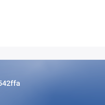
42ffa