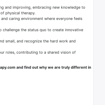
ng and improving, embracing new knowledge to
 of physical therapy.
 and caring environment where everyone feels
o challenge the status quo to create innovative
nd small, and recognize the hard work and
our roles, contributing to a shared vision of
y.com and find out why we are truly different in