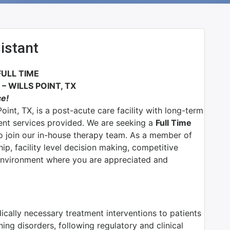
istant
FULL TIME
 WILLS POINT, TX
ce!
oint, TX, is a post-acute care facility with long-term
ient services provided. We are seeking a
Full Time
o join our in-house therapy team.
As a member of
ip, facility level decision making, competitive
environment where you are appreciated and
dically necessary treatment interventions to patients
ning disorders, following regulatory and clinical