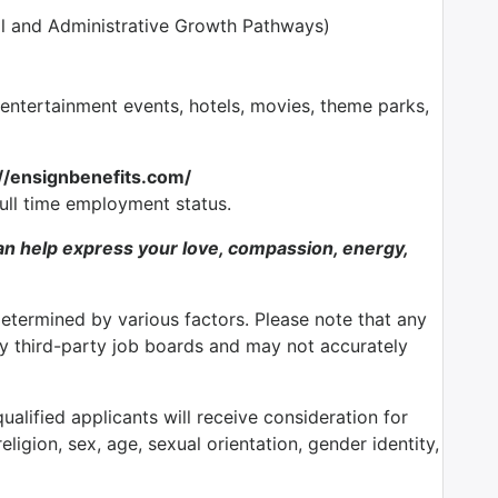
l and Administrative Growth Pathways)
tertainment events, hotels, movies, theme parks,
://ensignbenefits.com/
full time employment status.
n help express your love, compassion, energy,
determined by various factors. Please note that any
by third-party job boards and may not accurately
alified applicants will receive consideration for
ligion, sex, age, sexual orientation, gender identity,