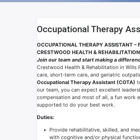
Occupational Therapy Ass
OCCUPATIONAL THERAPY ASSISTANT – 
CRESTWOOD HEALTH & REHABILITATION –
J
oin our team and start making a differen
Crestwood Health & Rehabilitation in Wills P
care, short-term care, and geriatric outpat
Occupational Therapy Assistant (COTA)
t
our team, you can expect excellent leadersh
compensation and most of all, a fun work 
supported to do your best work.
Duties:
Provide rehabilitative, skilled, and me
with cognitive and/or physical functio