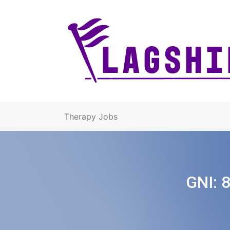
Therapy Jobs
GNI: