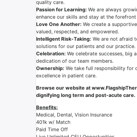
quality care.
Passion for Learning:
We are always growi
enhance our skills and stay at the forefront
Love One Another:
We create a supportive
valued, respected, and empowered.
Intelligent Risk-Taking:
We are not afraid t
solutions for our patients and our practice.
Celebration:
We celebrate successes, big a
dedication of our team members.
Ownership:
We take full responsibility for 
excellence in patient care.
Browse our website at www.FlagshipTherap
dignifying long term and post-acute care.
Benefits:
Medical, Dental, Vision Insurance
401k w/ Match
Paid Time Off
Live Unlimited CEU Opportunities