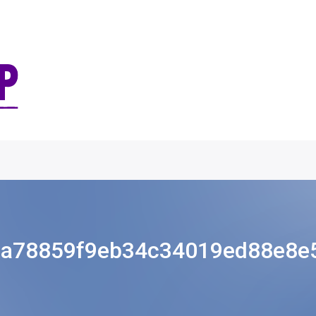
8a78859f9eb34c34019ed88e8e5