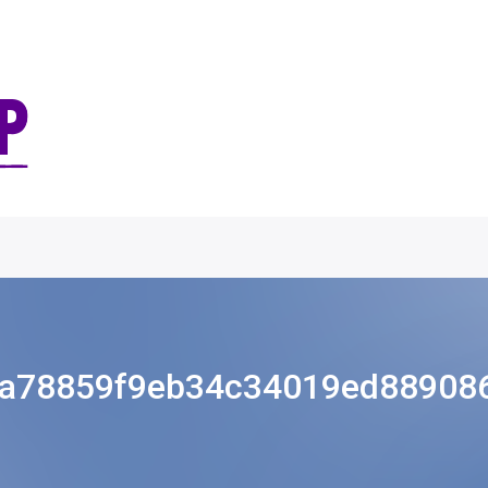
a78859f9eb34c34019ed88908