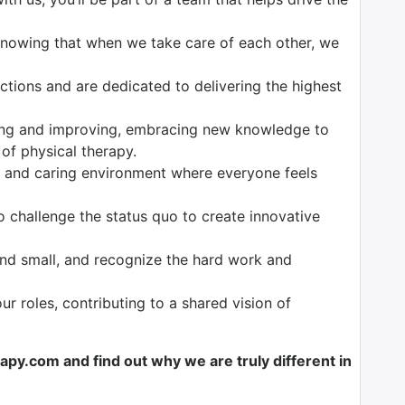
 knowing that when we take care of each other, we
ctions and are dedicated to delivering the highest
ing and improving, embracing new knowledge to
 of physical therapy.
e and caring environment where everyone feels
to challenge the status quo to create innovative
and small, and recognize the hard work and
 our roles, contributing to a shared vision of
y.com and find out why we are truly different in