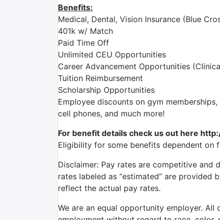
Benefits:
Medical, Dental, Vision Insurance (Blue Cros
401k w/ Match
Paid Time Off
Unlimited CEU Opportunities
Career Advancement Opportunities (Clinica
Tuition Reimbursement
Scholarship Opportunities
Employee discounts on gym memberships, en
cell phones, and much more!
For benefit details check us out here http
Eligibility for some benefits dependent on 
Disclaimer: Pay rates are competitive and 
rates labeled as “estimated” are provided 
reflect the actual pay rates.
We are an equal opportunity employer. All qu
employment without regard to race, color, re