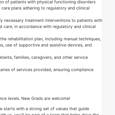
n of patients with physical functioning disorders
care plans adhering to regulatory and clinical
ally necessary treatment interventions to patients with
 care, in accordance with regulatory and clinical
the rehabilitation plan, including manual techniques,
es, use of supportive and assistive devices, and
ients, families, caregivers, and other service
ries of services provided, ensuring compliance
ience levels. New Grads are welcome!
e starts with a strong set of values that guide
th us, you’ll be part of a team that helps drive the