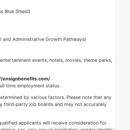
s Blue Shield)
l and Administrative Growth Pathways)
tertainment events, hotels, movies, theme parks,
://ensignbenefits.com/
full time employment status.
determined by various factors. Please note that any
by third-party job boards and may not accurately
alified applicants will receive consideration for
ligion, sex, age, sexual orientation, gender identity,