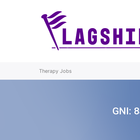
Therapy Jobs
GNI:
8