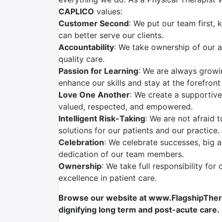
CAPLICO
values:
Customer Second
: We put our team first,
can better serve our clients.
Accountability
: We take ownership of our a
quality care.
Passion for Learning
: We are always grow
enhance our skills and stay at the forefront
Love One Another
: We create a supportiv
valued, respected, and empowered.
Intelligent Risk-Taking
: We are not afraid 
solutions for our patients and our practice.
Celebration
: We celebrate successes, big 
dedication of our team members.
Ownership
: We take full responsibility for
excellence in patient care.
Browse our website at www.FlagshipTherap
dignifying long term and post-acute care.