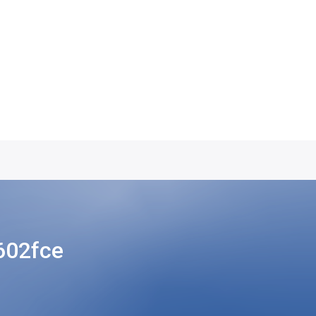
602fce