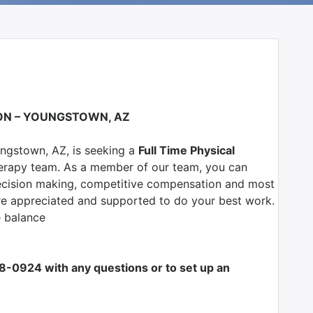
ION – YOUNGSTOWN, AZ
ngstown, AZ
, is seeking a
Full Time Physical
erapy team. As a member of our team, you can
l decision making, competitive compensation and most
are appreciated and supported to do your best work.
e balance
708-0924 with any questions or to set up an