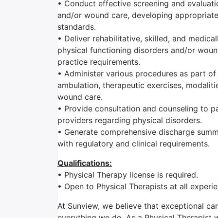
• Conduct effective screening and evaluatio
and/or wound care, developing appropriate 
standards.
• Deliver rehabilitative, skilled, and medic
physical functioning disorders and/or wound
practice requirements.
• Administer various procedures as part of 
ambulation, therapeutic exercises, modaliti
wound care.
• Provide consultation and counseling to pat
providers regarding physical disorders.
• Generate comprehensive discharge summa
with regulatory and clinical requirements.
Qualifications:
• Physical Therapy license is required.
• Open to Physical Therapists at all exper
At Sunview, we believe that exceptional car
everything we do. As a Physical Therapist wi