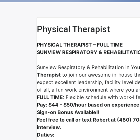
Physical Therapist
PHYSICAL THERAPIST – FULL TIME
SUNVIEW RESPIRATORY & REHABILITAT
Sunview Respiratory & Rehabilitation
in
You
Therapist
to join our awesome in-house th
expect excellent leadership, facility leve
of all, a fun work environment where you 
FULL TIME
: Flexible schedule with work-lif
Pay: $44 – $50/hour based on experience
Sign-on Bonus Available!!
F
eel free to call or text Robert at (480) 
interview.
Duties: