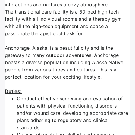
interactions and nurtures a cozy atmosphere.
The transitional care facility is a 50-bed high tech
facility with all individual rooms and a therapy gym
with all the high-tech equipment and space a
passionate therapist could ask for.
Anchorage, Alaska, is a beautiful city and is the
gateway to many outdoor adventures. Anchorage
boasts a diverse population including Alaska Native
people from various tribes and cultures. This is a
perfect location for your exciting lifestyle.
Duties:
Conduct effective screening and evaluation of
patients with physical functioning disorders
and/or wound care, developing appropriate care
plans adhering to regulatory and clinical
standards.
Deliver rehabilitative, skilled, and medically