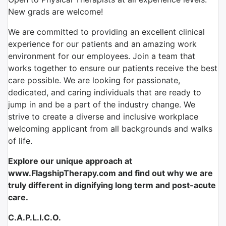
New grads are welcome!
We are committed to providing an excellent clinical
experience for our patients and an amazing work
environment for our employees. Join a team that
works together to ensure our patients receive the best
care possible. We are looking for passionate,
dedicated, and caring individuals that are ready to
jump in and be a part of the industry change. We
strive to create a diverse and inclusive workplace
welcoming applicant from all backgrounds and walks
of life.
Explore our unique approach at
www.FlagshipTherapy.com and find out why we are
truly different in dignifying long term and post-acute
care.
C.A.P.L.I.C.O.