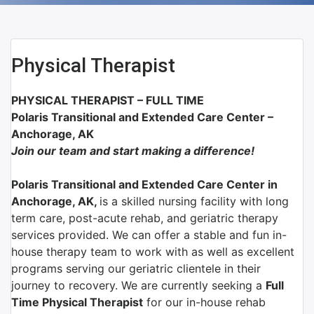
Physical Therapist
PHYSICAL THERAPIST – FULL TIME
Polaris Transitional and Extended Care Center –
Anchorage, AK
Join our team and start making a difference!
Polaris Transitional and Extended Care Center in
Anchorage, AK,
is a skilled nursing facility with long
term care, post-acute rehab, and geriatric therapy
services provided. We can offer a stable and fun in-
house therapy team to work with as well as excellent
programs serving our geriatric clientele in their
journey to recovery. We are currently seeking a
Full
Time Physical Therapist
for our in-house rehab