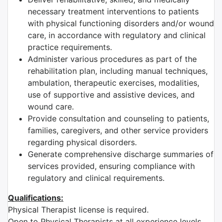
necessary treatment interventions to patients
with physical functioning disorders and/or wound
care, in accordance with regulatory and clinical
practice requirements.
Administer various procedures as part of the
rehabilitation plan, including manual techniques,
ambulation, therapeutic exercises, modalities,
use of supportive and assistive devices, and
wound care.
Provide consultation and counseling to patients,
families, caregivers, and other service providers
regarding physical disorders.
Generate comprehensive discharge summaries of
services provided, ensuring compliance with
regulatory and clinical requirements.
Qualifications:
Physical Therapist license is required.
Open to Physical Therapists at all experience levels.