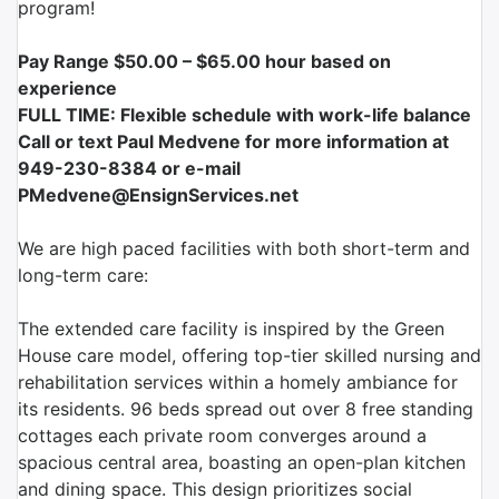
program!
Pay Range $50.00 – $65.00
hour based on
experience
FULL TIME:
Flexible schedule with work-life balance
Call or text Paul Medvene for more information at
949-230-8384 or e-mail
PMedvene@EnsignServices.net
We are high paced facilities with both short-term and
long-term care:
The extended care facility is inspired by the Green
House care model, offering top-tier skilled nursing and
rehabilitation services within a homely ambiance for
its residents. 96 beds spread out over 8 free standing
cottages each private room converges around a
spacious central area, boasting an open-plan kitchen
and dining space. This design prioritizes social