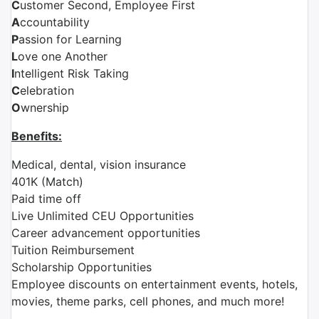
C
ustomer Second, Employee First
A
ccountability
P
assion for Learning
L
ove one Another
I
ntelligent Risk Taking
C
elebration
O
wnership
Benefits:
Medical, dental, vision insurance
401K (Match)
Paid time off
Live Unlimited CEU Opportunities
Career advancement opportunities
Tuition Reimbursement
Scholarship Opportunities
Employee discounts on entertainment events, hotels,
movies, theme parks, cell phones, and much more!