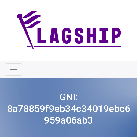
GNI:
8a78859f9eb34c34019ebc6
959a06ab3