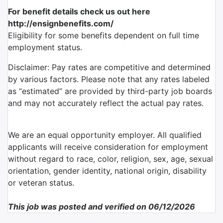
For benefit details check us out here
http://ensignbenefits.com/
Eligibility for some benefits dependent on full time
employment status.
Disclaimer: Pay rates are competitive and determined
by various factors. Please note that any rates labeled
as “estimated” are provided by third-party job boards
and may not accurately reflect the actual pay rates.
We are an equal opportunity employer. All qualified
applicants will receive consideration for employment
without regard to race, color, religion, sex, age, sexual
orientation, gender identity, national origin, disability
or veteran status.
This job was posted and verified on 06/12/2026