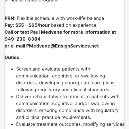
PRN
:
Flexible schedule with work-life balance
Pay: $55 – $65/hour
based on experience
Call or text Paul Medvene for more information at
949-230-8384
or e-mail PMedvene@EnsignServices.net
Duties:
Screen and evaluate patients with
communication, cognitive, or swallowing
disorders, developing appropriate care plans
following regulatory and clinical standards.
Deliver rehabilitative treatment to patients with
communication, cognitive, and/or swallowing
disorders, ensuring compliance with regulatory
and clinical practice requirements.
Evaluate treatment outcomes, modifying services