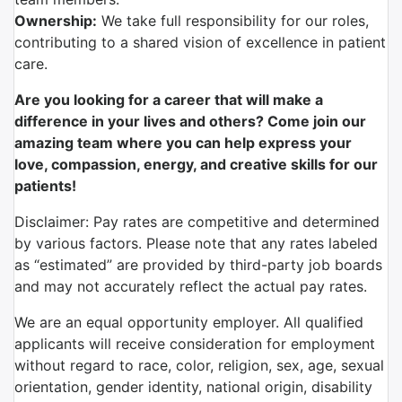
Ownership:
We take full responsibility for our roles,
contributing to a shared vision of excellence in patient
care.
Are you looking for a career that will make a
difference in your lives and others? Come join our
amazing team where you can help express your
love, compassion, energy, and creative skills for our
patients!
Disclaimer: Pay rates are competitive and determined
by various factors. Please note that any rates labeled
as “estimated” are provided by third-party job boards
and may not accurately reflect the actual pay rates.
We are an equal opportunity employer. All qualified
applicants will receive consideration for employment
without regard to race, color, religion, sex, age, sexual
orientation, gender identity, national origin, disability