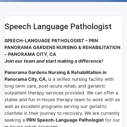
Speech Language Pathologist
SPEECH-LANGUAGE PATHOLOGIST – PRN
PANORAMA GARDENS NURSING & REHABILITATION
– PANORAMA CITY, CA
Join our team and start making a difference!
Panorama Gardens Nursing & Rehabilitation in
Panorama City, CA,
is a skilled nursing facility with
long term care, post-acute rehab, and geriatric
outpatient therapy services provided. We can offer a
stable and fun in-house therapy team to work with as
well as excellent programs serving our geriatric
clientele in their journey to recovery. We are currently
seeking a
PRN Speech-Language Pathologist
for our
in-house rehab program!