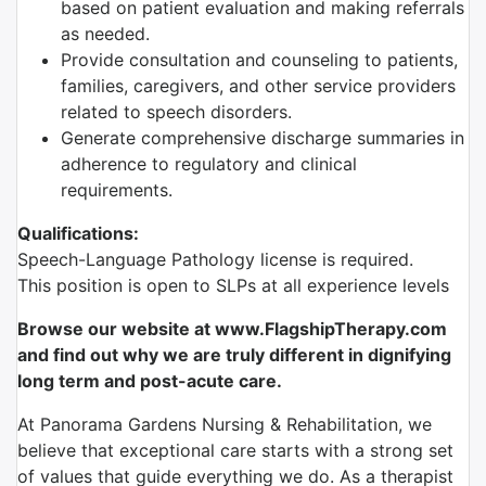
based on patient evaluation and making referrals
as needed.
Provide consultation and counseling to patients,
families, caregivers, and other service providers
related to speech disorders.
Generate comprehensive discharge summaries in
adherence to regulatory and clinical
requirements.
Qualifications:
Speech-Language Pathology license is required.
This position is open to SLPs at all experience levels
Browse our website at www.FlagshipTherapy.com
and find out why we are truly different in dignifying
long term and post-acute care.
At Panorama Gardens Nursing & Rehabilitation, we
believe that exceptional care starts with a strong set
of values that guide everything we do. As a therapist