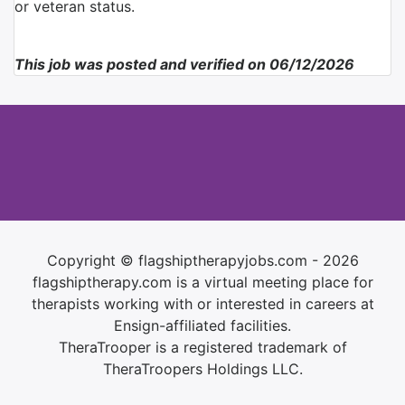
or veteran status.
This job was posted and verified on 06/12/2026
Copyright © flagshiptherapyjobs.com - 2026
flagshiptherapy.com is a virtual meeting place for
therapists working with or interested in careers at
Ensign-affiliated facilities.
TheraTrooper is a registered trademark of
TheraTroopers Holdings LLC.