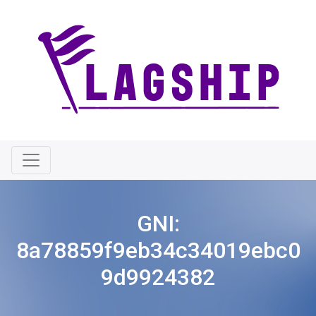
GNI:
8a78859f9eb34c34019ebc0
9d9924382