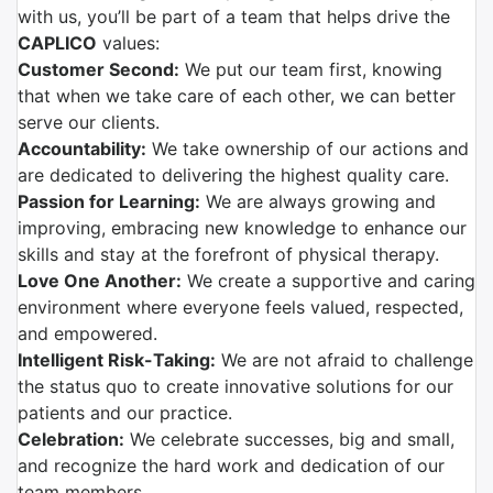
with us, you’ll be part of a team that helps drive the
CAPLICO
values:
Customer Second:
We put our team first, knowing
that when we take care of each other, we can better
serve our clients.
Accountability:
We take ownership of our actions and
are dedicated to delivering the highest quality care.
Passion for Learning:
We are always growing and
improving, embracing new knowledge to enhance our
skills and stay at the forefront of physical therapy.
Love One Another:
We create a supportive and caring
environment where everyone feels valued, respected,
and empowered.
Intelligent Risk-Taking:
We are not afraid to challenge
the status quo to create innovative solutions for our
patients and our practice.
Celebration:
We celebrate successes, big and small,
and recognize the hard work and dedication of our
team members.