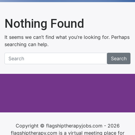
Nothing Found
It seems we can’t find what you’re looking for. Perhaps
searching can help.
Search
Copyright © flagshiptherapyjobs.com - 2026
flagshiptherapy.com is a virtual meeting place for