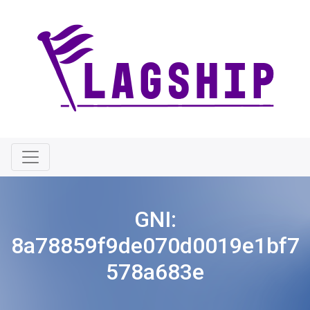
GNI:
8a78859f9de070d0019e1bf7
578a683e