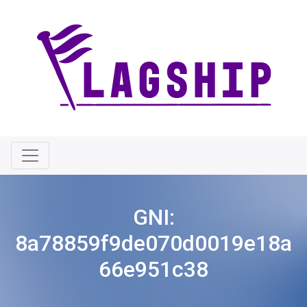
GNI:
8a78859f9de070d0019e18a
66e951c38