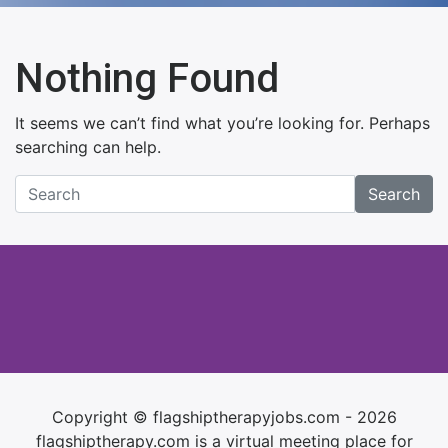
Nothing Found
It seems we can’t find what you’re looking for. Perhaps
searching can help.
Search
Copyright © flagshiptherapyjobs.com - 2026
flagshiptherapy.com is a virtual meeting place for