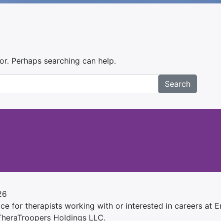
for. Perhaps searching can help.
Search
26
e for therapists working with or interested in careers at Ens
 TheraTroopers Holdings LLC.