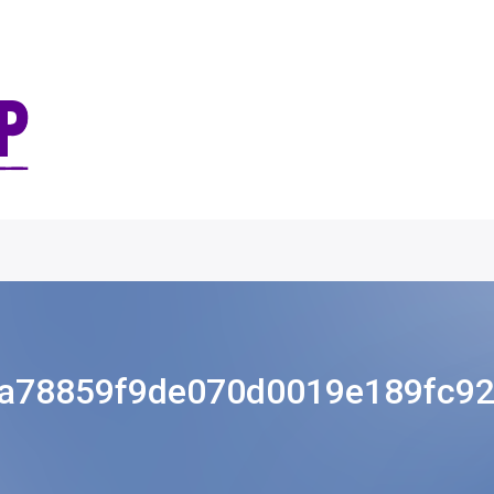
a78859f9de070d0019e189fc9