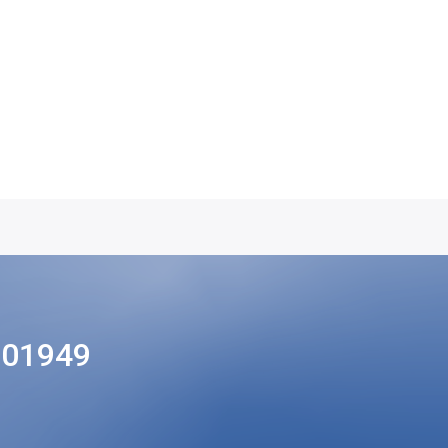
201949