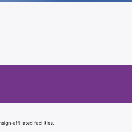
ign-affiliated facilities.