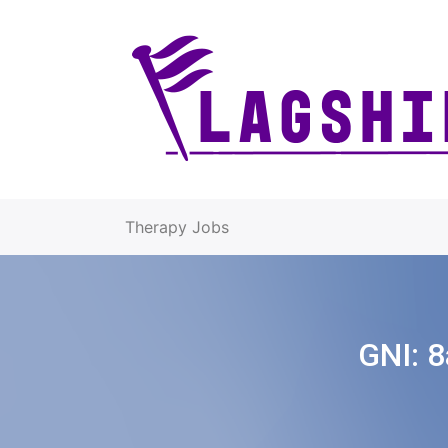
Therapy Jobs
GNI:
8