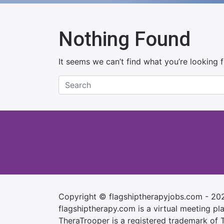
Nothing Found
It seems we can’t find what you’re looking 
Copyright © flagshiptherapyjobs.com - 20
flagshiptherapy.com is a virtual meeting plac
TheraTrooper is a registered trademark of