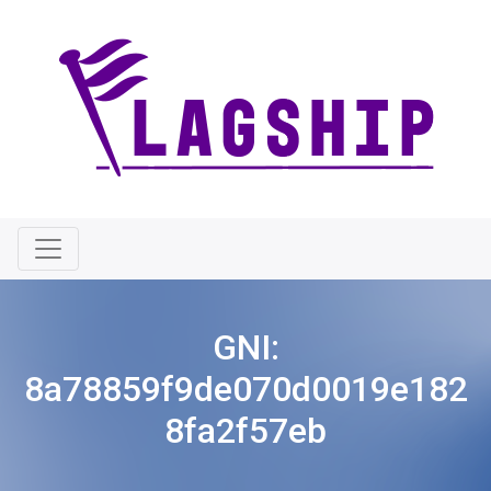
GNI:
8a78859f9de070d0019e182
8fa2f57eb