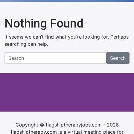
Nothing Found
It seems we can’t find what you’re looking for. Perhaps
searching can help.
Search
Copyright © flagshiptherapyjobs.com - 2026
flagshiptherapy.com is a virtual meeting place for