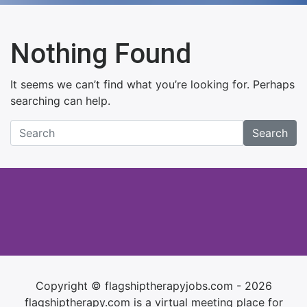
Nothing Found
It seems we can’t find what you’re looking for. Perhaps
searching can help.
Search
Copyright © flagshiptherapyjobs.com - 2026
flagshiptherapy.com is a virtual meeting place for