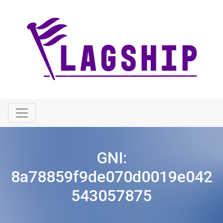
GNI:
8a78859f9de070d0019e042
543057875